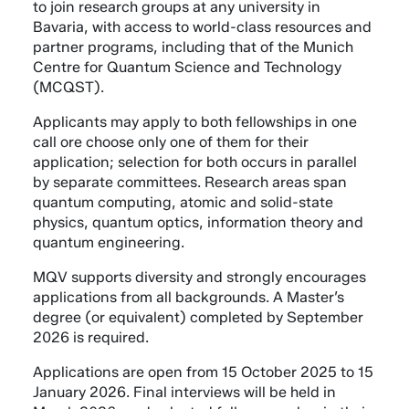
to join research groups at any university in
Bavaria, with access to world-class resources and
partner programs, including that of the Munich
Centre for Quantum Science and Technology
(MCQST).
Applicants may apply to both fellowships in one
call ore choose only one of them for their
application; selection for both occurs in parallel
by separate committees. Research areas span
quantum computing, atomic and solid-state
physics, quantum optics, information theory and
quantum engineering.
MQV supports diversity and strongly encourages
applications from all backgrounds. A Master’s
degree (or equivalent) completed by September
2026 is required.
Applications are open from 15 October 2025 to 15
January 2026. Final interviews will be held in