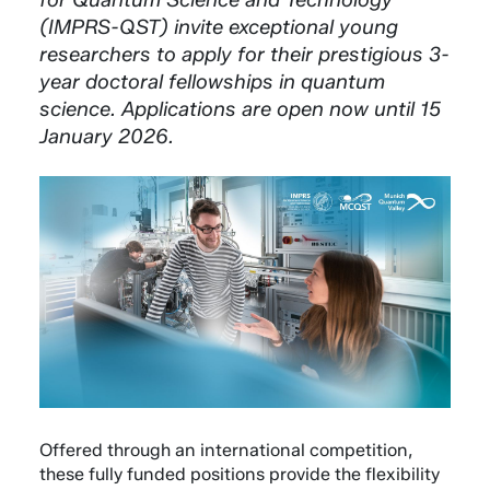
(IMPRS-QST) invite exceptional young
researchers to apply for their prestigious 3-
year doctoral fellowships in quantum
science. Applications are open now until 15
January 2026.
Offered through an international competition,
these fully funded positions provide the flexibility