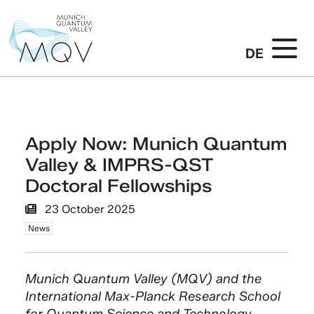
DE
Apply Now: Munich Quantum
Valley & IMPRS-QST
Doctoral Fellowships
23 October 2025
News
Munich Quantum Valley (MQV) and the
International Max-Planck Research School
for Quantum Science and Technology