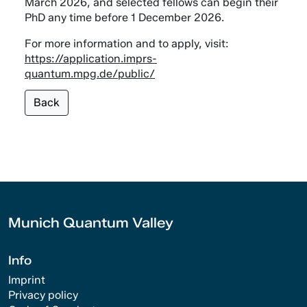
March 2026, and selected fellows can begin their
PhD any time before 1 December 2026.
For more information and to apply, visit:
https://application.imprs-
quantum.mpg.de/public/
Back
Munich Quantum Valley
Info
Imprint
Privacy policy