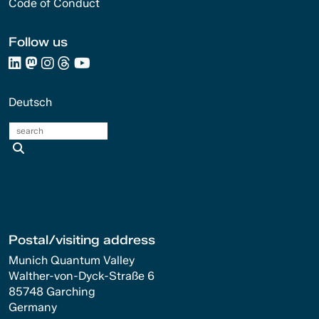
Code of Conduct
Follow us
Deutsch
search
Postal/visiting address
Munich Quantum Valley
Walther-von-Dyck-Straße 6
85748 Garching
Germany