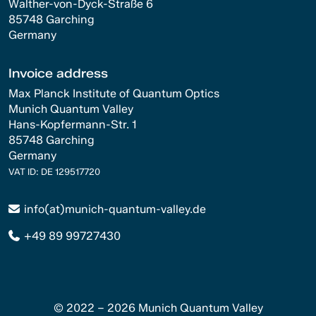
Walther-von-Dyck-Straße 6
85748 Garching
Germany
Invoice address
Max Planck Institute of Quantum Optics
Munich Quantum Valley
Hans-Kopfermann-Str. 1
85748 Garching
Germany
VAT ID: DE 129517720
info(at)munich-quantum-valley.de
+49 89 99727430
© 2022 – 2026 Munich Quantum Valley