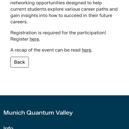
networking opportunities designed to help
current students explore various career paths and
gain insights into how to succeed in their future
careers.
Registration is required for the participation!
Register
here
.
A recap of the event can be read
here
.
Back
Munich Quantum Valley
Info