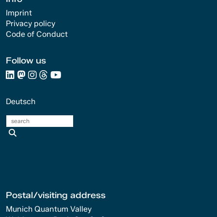
Imprint
Privacy policy
Code of Conduct
Follow us
Deutsch
search
Postal/visiting address
Munich Quantum Valley