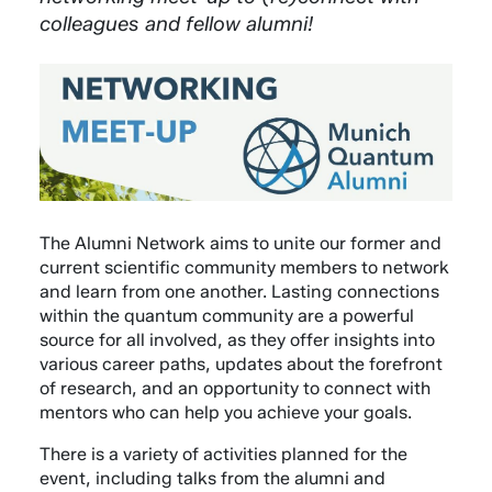
colleagues and fellow alumni!
The Alumni Network aims to unite our former and
current scientific community members to network
and learn from one another. Lasting connections
within the quantum community are a powerful
source for all involved, as they offer insights into
various career paths, updates about the forefront
of research, and an opportunity to connect with
mentors who can help you achieve your goals.
There is a variety of activities planned for the
event, including talks from the alumni and