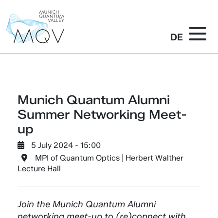
DE
Munich Quantum Alumni
Summer Networking Meet-
up
5 July 2024 - 15:00
MPI of Quantum Optics | Herbert Walther
Lecture Hall
Join the Munich Quantum Alumni
networking meet-up to (re)connect with