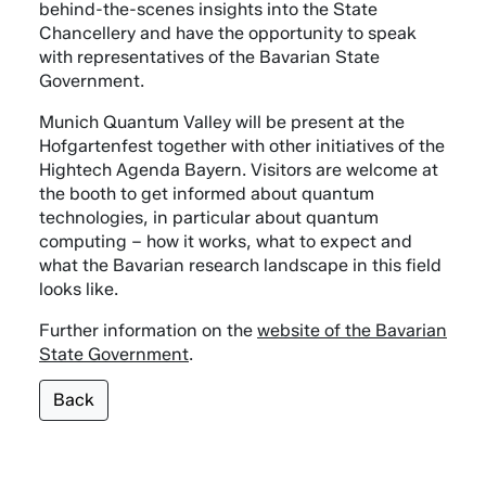
behind-the-scenes insights into the State
Chancellery and have the opportunity to speak
with representatives of the Bavarian State
Government.
Munich Quantum Valley will be present at the
Hofgartenfest together with other initiatives of the
Hightech Agenda Bayern. Visitors are welcome at
the booth to get informed about quantum
technologies, in particular about quantum
computing – how it works, what to expect and
what the Bavarian research landscape in this field
looks like.
Further information on the
website of the Bavarian
State Government
.
Back