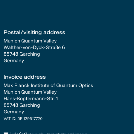
Postal/visiting address
Munich Quantum Valley
Walther-von-Dyck-Straße 6
85748 Garching
Germany
Invoice address
Max Planck Institute of Quantum Optics
Munich Quantum Valley
Hans-Kopfermann-Str. 1
85748 Garching
Germany
VAT ID: DE 129517720