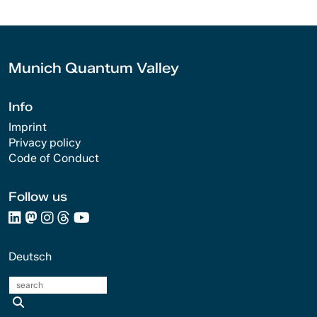
Munich Quantum Valley
Info
Imprint
Privacy policy
Code of Conduct
Follow us
Deutsch
search