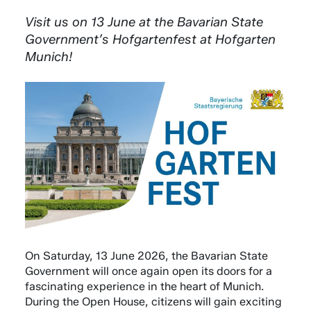
Visit us on 13 June at the Bavarian State
Government’s Hofgartenfest at Hofgarten
Munich!
On Saturday, 13 June 2026, the Bavarian State
Government will once again open its doors for a
fascinating experience in the heart of Munich.
During the Open House, citizens will gain exciting