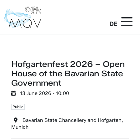
DE
Hofgartenfest 2026 – Open
House of the Bavarian State
Government
13 June 2026 - 10:00
Public
Bavarian State Chancellery and Hofgarten,
Munich