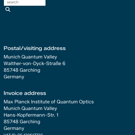
search
Postal/visiting address
Munich Quantum Valley
Walther-von-Dyck-Straße 6
85748 Garching
Germany
Invoice address
Max Planck Institute of Quantum Optics
Munich Quantum Valley
Hans-Kopfermann-Str. 1
85748 Garching
Germany