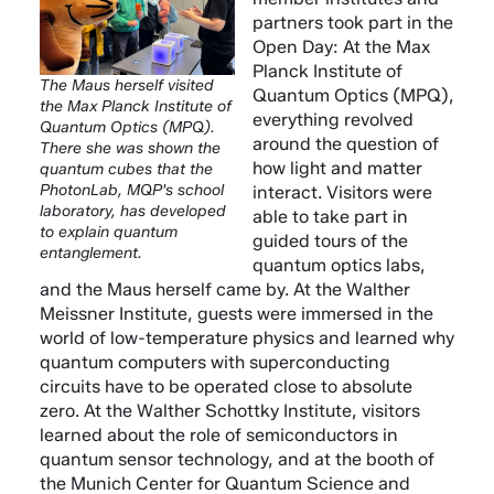
partners took part in the
Open Day: At the Max
Planck Institute of
The Maus herself visited
Quantum Optics (MPQ),
the Max Planck Institute of
everything revolved
Quantum Optics (MPQ).
around the question of
There she was shown the
how light and matter
quantum cubes that the
PhotonLab, MQP's school
interact. Visitors were
laboratory, has developed
able to take part in
to explain quantum
guided tours of the
entanglement.
quantum optics labs,
and the Maus herself came by. At the Walther
Meissner Institute, guests were immersed in the
world of low-temperature physics and learned why
quantum computers with superconducting
circuits have to be operated close to absolute
zero. At the Walther Schottky Institute, visitors
learned about the role of semiconductors in
quantum sensor technology, and at the booth of
the Munich Center for Quantum Science and