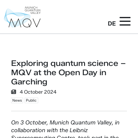
DE
Exploring quantum science –
MQV at the Open Day in
Garching
4 October 2024
News
Public
On 3 October, Munich Quantum Valley, in
collaboration with the Leibniz
Supercomputing Centre, took part in the