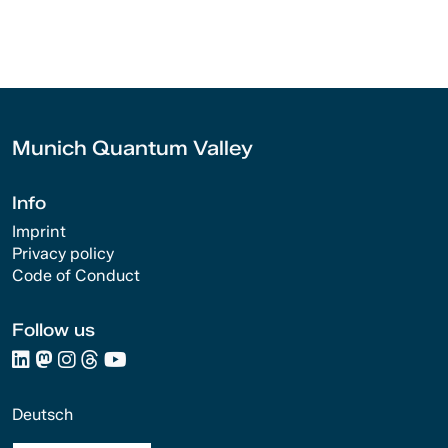
Munich Quantum Valley
Info
Imprint
Privacy policy
Code of Conduct
Follow us
Deutsch