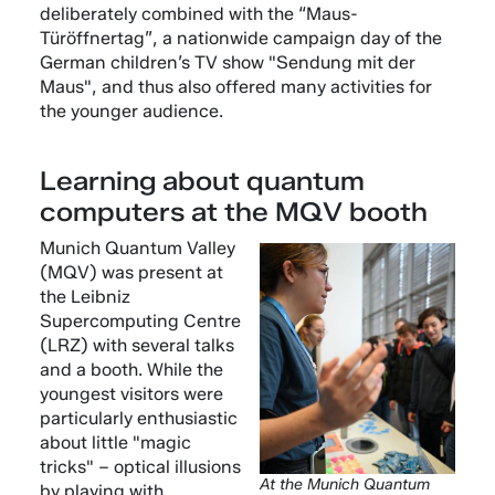
deliberately combined with the “Maus-
Türöffnertag”, a nationwide campaign day of the
German children’s TV show "Sendung mit der
Maus", and thus also offered many activities for
the younger audience.
Learning about quantum
computers at the MQV booth
Munich Quantum Valley
(MQV) was present at
the Leibniz
Supercomputing Centre
(LRZ) with several talks
and a booth. While the
youngest visitors were
particularly enthusiastic
about little "magic
tricks" – optical illusions
At the Munich Quantum
by playing with