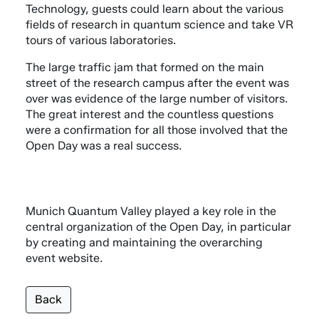
Technology, guests could learn about the various
fields of research in quantum science and take VR
tours of various laboratories.
The large traffic jam that formed on the main
street of the research campus after the event was
over was evidence of the large number of visitors.
The great interest and the countless questions
were a confirmation for all those involved that the
Open Day was a real success.
Munich Quantum Valley played a key role in the
central organization of the Open Day, in particular
by creating and maintaining the overarching
event website.
Back