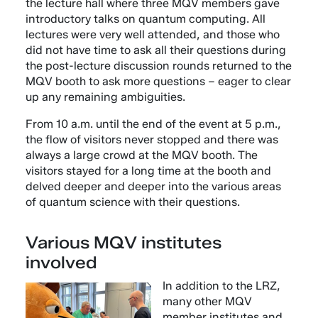
the lecture hall where three MQV members gave
introductory talks on quantum computing. All
lectures were very well attended, and those who
did not have time to ask all their questions during
the post-lecture discussion rounds returned to the
MQV booth to ask more questions – eager to clear
up any remaining ambiguities.
From 10 a.m. until the end of the event at 5 p.m.,
the flow of visitors never stopped and there was
always a large crowd at the MQV booth. The
visitors stayed for a long time at the booth and
delved deeper and deeper into the various areas
of quantum science with their questions.
Various MQV institutes
involved
In addition to the LRZ,
many other MQV
member institutes and