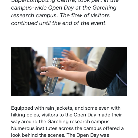
campus-wide Open Day at the Garching
research campus. The flow of visitors
continued until the end of the event.
Equipped with rain jackets, and some even with
hiking poles, visitors to the Open Day made their
way around the Garching research campus.
Numerous institutes across the campus offered a
look behind the scenes. The Open Day was