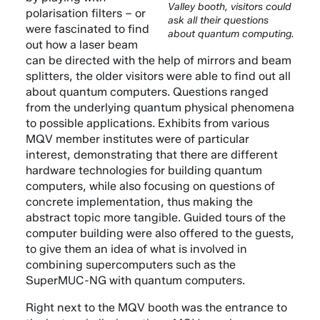
Valley booth, visitors could
polarisation filters – or
ask all their questions
were fascinated to find
about quantum computing.
out how a laser beam
can be directed with the help of mirrors and beam
splitters, the older visitors were able to find out all
about quantum computers. Questions ranged
from the underlying quantum physical phenomena
to possible applications. Exhibits from various
MQV member institutes were of particular
interest, demonstrating that there are different
hardware technologies for building quantum
computers, while also focusing on questions of
concrete implementation, thus making the
abstract topic more tangible. Guided tours of the
computer building were also offered to the guests,
to give them an idea of what is involved in
combining supercomputers such as the
SuperMUC-NG with quantum computers.
Right next to the MQV booth was the entrance to