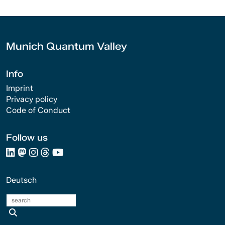
Munich Quantum Valley
Info
Imprint
Privacy policy
Code of Conduct
Follow us
Deutsch
search