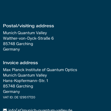
Postal/visiting address
Munich Quantum Valley
Walther-von-Dyck-Straße 6
85748 Garching
Germany
Invoice address
Max Planck Institute of Quantum Optics
Munich Quantum Valley
Hans-Kopfermann-Str. 1
85748 Garching
Germany
VAT ID: DE 129517720
info(at)munich-quantum-valley.de