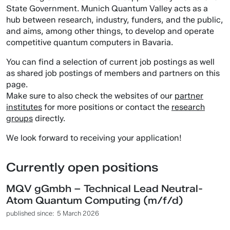
State Government. Munich Quantum Valley acts as a
hub between research, industry, funders, and the public,
and aims, among other things, to develop and operate
competitive quantum computers in Bavaria.
You can find a selection of current job postings as well
as shared job postings of members and partners on this
page.
Make sure to also check the websites of our
partner
institutes
for more positions or contact the
research
groups
directly.
We look forward to receiving your application!
Currently open positions
MQV gGmbh – Technical Lead Neutral-
Atom Quantum Computing (m/f/d)
published since:
5 March 2026