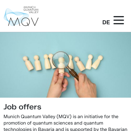
DE
Job offers
Munich Quantum Valley (MQV) is an initiative for the
promotion of quantum sciences and quantum
technologies in Bavaria and is supported by the Bavarian