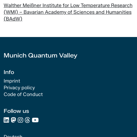
Walther Meißner Institute for Low Temperature Research
(WMI) – Bavarian Academy of Sciences and Humanities
(BAdW)
Munich Quantum Valley
Info
Imprint
Privacy policy
Code of Conduct
Follow us
Deutsch