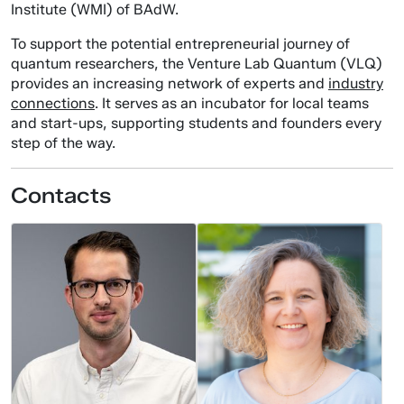
Institute (WMI) of BAdW.
To support the potential entrepreneurial journey of
quantum researchers, the Venture Lab Quantum (VLQ)
provides an increasing network of experts and
industry
connections
. It serves as an incubator for local teams
and start-ups, supporting students and founders every
step of the way.
Contacts