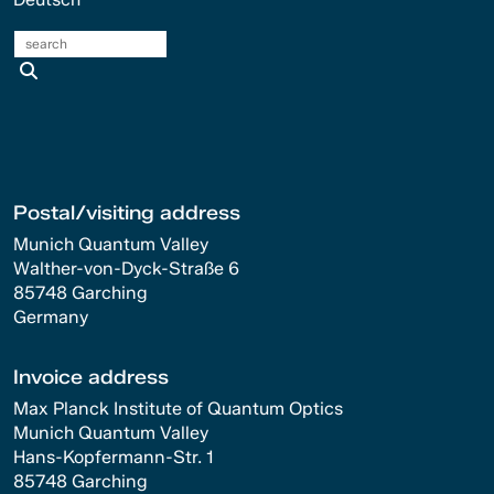
search
Postal/visiting address
Munich Quantum Valley
Walther-von-Dyck-Straße 6
85748 Garching
Germany
Invoice address
Max Planck Institute of Quantum Optics
Munich Quantum Valley
Hans-Kopfermann-Str. 1
85748 Garching