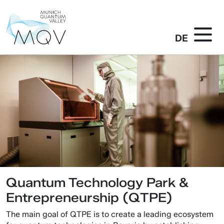
DE
Quantum Technology Park &
Entrepreneurship (QTPE)
The main goal of QTPE is to create a leading ecosystem