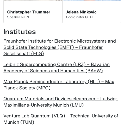
Christopher Trummer
Jelena Ninkovic
Speaker QTPE
Coordinator QTPE
Institutes
Fraunhofer Institute for Electronic Microsystems and
Solid State Technologies (EMFT) – Fraunhofer
Gesellschaft (FhG)
Leibniz Supercomputing Centre (LRZ) – Bavarian
Academy of Sciences and Humanities (BAdW)
Max Planck Semiconductor Laboratory (HLL) – Max
Planck Society (MPG)
Quantum Materials and Devices cleanroom – Ludwig-
Maximilians-University Munich (LMU)
Venture Lab Quantum (VLQ) – Technical University of
Munich (TUM)