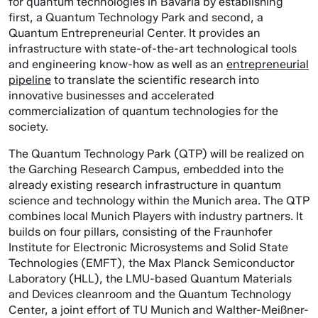
for quantum technologies in Bavaria by establishing
first, a Quantum Technology Park and second, a
Quantum Entrepreneurial Center. It provides an
infrastructure with state-of-the-art technological tools
and engineering know-how as well as an
entrepreneurial
pipeline
to translate the scientific research into
innovative businesses and accelerated
commercialization of quantum technologies for the
society.
The Quantum Technology Park (QTP) will be realized on
the Garching Research Campus, embedded into the
already existing research infrastructure in quantum
science and technology within the Munich area. The QTP
combines local Munich Players with industry partners. It
builds on four pillars, consisting of the Fraunhofer
Institute for Electronic Microsystems and Solid State
Technologies (EMFT), the Max Planck Semiconductor
Laboratory (HLL), the LMU-based Quantum Materials
and Devices cleanroom and the Quantum Technology
Center, a joint effort of TU Munich and Walther-Meißner-