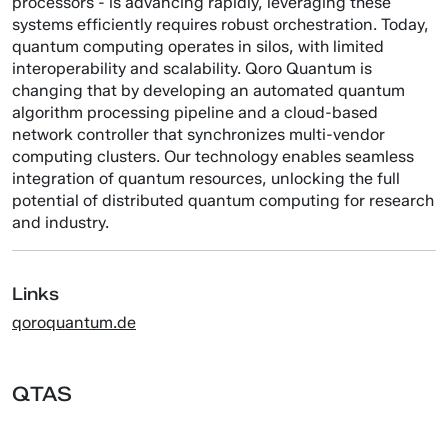
processors - is advancing rapidly, leveraging these
systems efficiently requires robust orchestration. Today,
quantum computing operates in silos, with limited
interoperability and scalability. Qoro Quantum is
changing that by developing an automated quantum
algorithm processing pipeline and a cloud-based
network controller that synchronizes multi-vendor
computing clusters. Our technology enables seamless
integration of quantum resources, unlocking the full
potential of distributed quantum computing for research
and industry.
Links
qoroquantum.de
QTAS