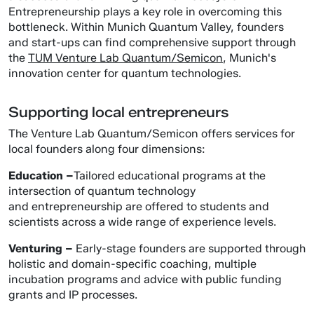
Entrepreneurship plays a key role in overcoming this
bottleneck. Within Munich Quantum Valley, founders
and start-ups can find comprehensive support through
the
TUM Venture Lab Quantum/Semicon
, Munich's
innovation center for quantum technologies.
Supporting local entrepreneurs
The Venture Lab Quantum/Semicon offers services for
local founders along four dimensions:
Education –
Tailored educational programs at the
intersection of quantum technology
and entrepreneurship are offered to students and
scientists across a wide range of experience levels.
Venturing –
Early-stage founders are supported through
holistic and domain-specific coaching, multiple
incubation programs and advice with public funding
grants and IP processes.