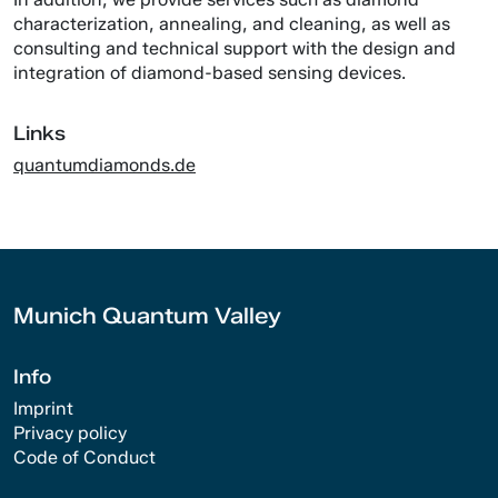
characterization, annealing, and cleaning, as well as
consulting and technical support with the design and
integration of diamond-based sensing devices.
Links
quantumdiamonds.de
Munich Quantum Valley
Info
Imprint
Privacy policy
Code of Conduct