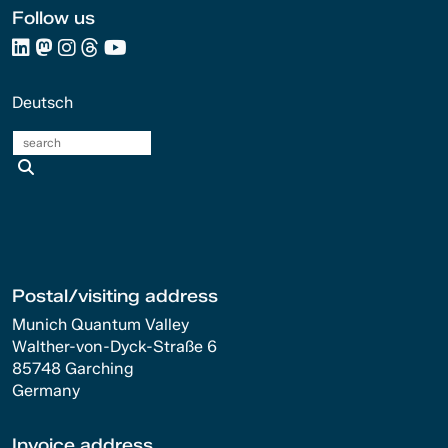
Follow us
Deutsch
search
Postal/visiting address
Munich Quantum Valley
Walther-von-Dyck-Straße 6
85748 Garching
Germany
Invoice address