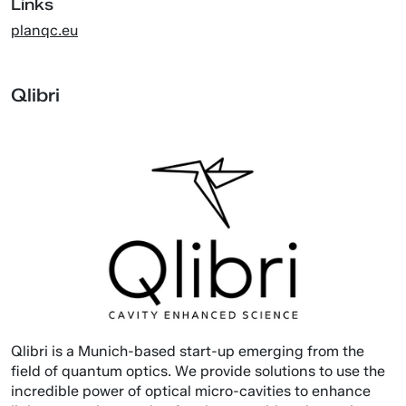
Links
planqc.eu
Qlibri
Qlibri is a Munich-based start-up emerging from the
field of quantum optics. We provide solutions to use the
incredible power of optical micro-cavities to enhance