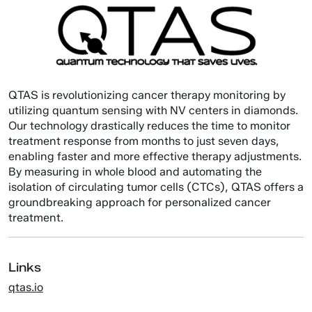
QTAS is revolutionizing cancer therapy monitoring by
utilizing quantum sensing with NV centers in diamonds.
Our technology drastically reduces the time to monitor
treatment response from months to just seven days,
enabling faster and more effective therapy adjustments.
By measuring in whole blood and automating the
isolation of circulating tumor cells (CTCs), QTAS offers a
groundbreaking approach for personalized cancer
treatment.
Links
qtas.io