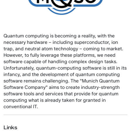
Quantum computing is becoming a reality, with the
necessary hardware – including superconductor, ion
trap, and neutral atom technology – coming to market.
However, to fully leverage these platforms, we need
software capable of handling complex design tasks.
Unfortunately, quantum-computing software is still in its
infancy, and the development of quantum computing
software remains challenging. The "Munich Quantum
Software Company" aims to create industry-strength
software tools and services that provide for quantum
computing what is already taken for granted in
conventional IT.
Links