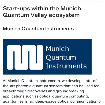
Start-ups within the Munich
Quantum Valley ecosystem
Munich Quantum Instruments
At Munich Quantum Instruments, we develop state-of-
the-art photonic quantum sensors that can be used for
breakthrough discoveries and groundbreaking
applications such as optical quantum computing,
quantum sensing, deep-space optical communication or