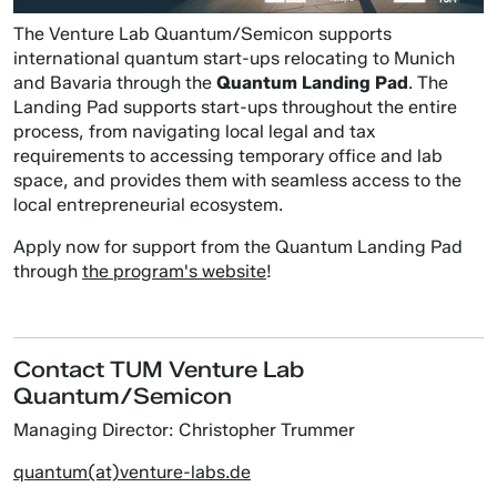
The Venture Lab Quantum/Semicon supports
international quantum start-ups relocating to Munich
and Bavaria through the
Quantum Landing Pad
. The
Landing Pad supports start-ups throughout the entire
process, from navigating local legal and tax
requirements to accessing temporary office and lab
space, and provides them with seamless access to the
local entrepreneurial ecosystem.
Apply now for support from the Quantum Landing Pad
through
the program's website
!
Contact TUM Venture Lab
Quantum/Semicon
Managing Director: Christopher Trummer
quantum(at)venture-labs.de