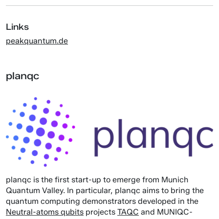
Links
peakquantum.de
planqc
planqc is the first start-up to emerge from Munich
Quantum Valley. In particular, planqc aims to bring the
quantum computing demonstrators developed in the
Neutral-atoms qubits
projects
TAQC
and MUNIQC-