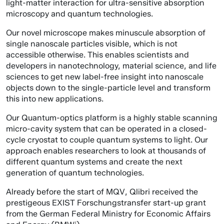
light-matter interaction for ultra-sensitive absorption
microscopy and quantum technologies.
Our novel microscope makes minuscule absorption of
single nanoscale particles visible, which is not
accessible otherwise. This enables scientists and
developers in nanotechnology, material science, and life
sciences to get new label-free insight into nanoscale
objects down to the single-particle level and transform
this into new applications.
Our Quantum-optics platform is a highly stable scanning
micro-cavity system that can be operated in a closed-
cycle cryostat to couple quantum systems to light. Our
approach enables researchers to look at thousands of
different quantum systems and create the next
generation of quantum technologies.
Already before the start of MQV, Qlibri received the
prestigeous EXIST Forschungstransfer start-up grant
from the German Federal Ministry for Economic Affairs