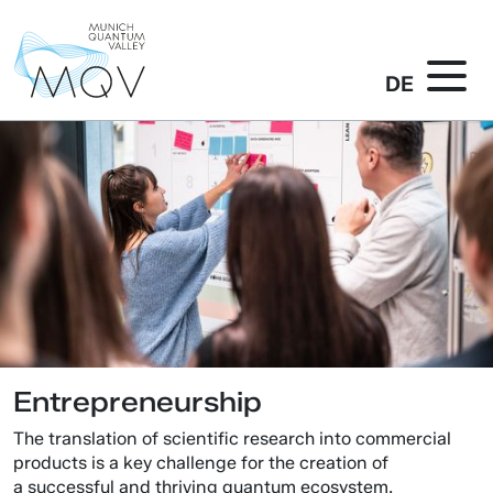
DE
Entrepreneurship
The translation of scientific research into commercial
products is a key challenge for the creation of
a successful and thriving quantum ecosystem.