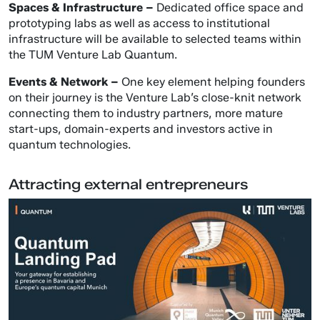
Spaces & Infrastructure –
Dedicated office space and
prototyping labs as well as access to institutional
infrastructure will be available to selected teams within
the TUM Venture Lab Quantum.
Events & Network –
One key element helping founders
on their journey is the Venture Lab’s close-knit network
connecting them to industry partners, more mature
start-ups, domain-experts and investors active in
quantum technologies.
Attracting external entrepreneurs