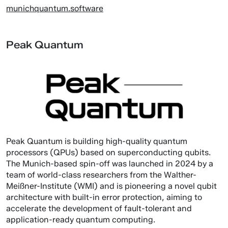
munichquantum.software
Peak Quantum
Peak Quantum is building high-quality quantum
processors (QPUs) based on superconducting qubits.
The Munich-based spin-off was launched in 2024 by a
team of world-class researchers from the Walther-
Meißner-Institute (WMI) and is pioneering a novel qubit
architecture with built-in error protection, aiming to
accelerate the development of fault-tolerant and
application-ready quantum computing.