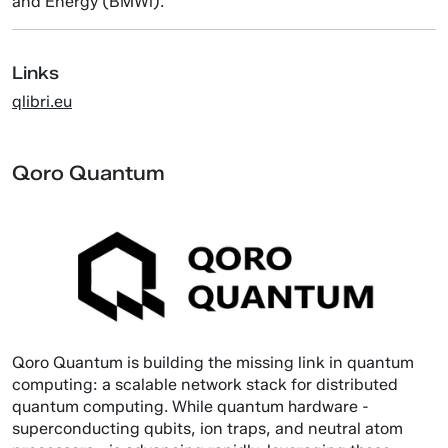
and Energy (BMWi).
Links
qlibri.eu
Qoro Quantum
Qoro Quantum is building the missing link in quantum
computing: a scalable network stack for distributed
quantum computing. While quantum hardware -
superconducting qubits, ion traps, and neutral atom