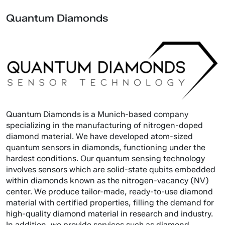
Quantum Diamonds
Quantum Diamonds is a Munich-based company
specializing in the manufacturing of nitrogen-doped
diamond material. We have developed atom-sized
quantum sensors in diamonds, functioning under the
hardest conditions. Our quantum sensing technology
involves sensors which are solid-state qubits embedded
within diamonds known as the nitrogen-vacancy (NV)
center. We produce tailor-made, ready-to-use diamond
material with certified properties, filling the demand for
high-quality diamond material in research and industry.
In addition, we provide services such as diamond