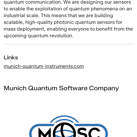
quantum communication. We are designing our sensors
to enable the exploitation of quantum phenomena on an
industrial scale. This means that we are building
scalable, high-quality photonic quantum sensors for
mass deployment, enabling everyone to benefit from the
upcoming quantum revolution.
Links
munich-quantum-instruments.com
Munich Quantum Software Company