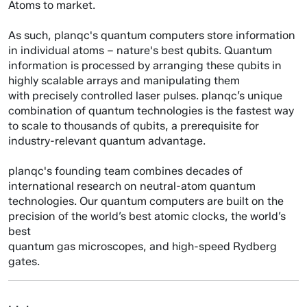
Atoms to market.
As such, planqc's quantum computers store information
in individual atoms – nature's best qubits. Quantum
information is processed by arranging these qubits in
highly scalable arrays and manipulating them
with precisely controlled laser pulses. planqc’s unique
combination of quantum technologies is the fastest way
to scale to thousands of qubits, a prerequisite for
industry-relevant quantum advantage.
planqc's founding team combines decades of
international research on neutral-atom quantum
technologies. Our quantum computers are built on the
precision of the world’s best atomic clocks, the world’s
best
quantum gas microscopes, and high-speed Rydberg
gates.