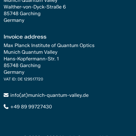
Munich Quantum Valley
Walther-von-Dyck-Straße 6
85748 Garching
Germany
Invoice address
Max Planck Institute of Quantum Optics
Munich Quantum Valley
Hans-Kopfermann-Str. 1
85748 Garching
Germany
VAT ID: DE 129517720
info(at)munich-quantum-valley.de
+49 89 99727430