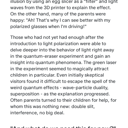
illusion by using an egg slicer as a "filter" and light
waves from the 3D printer to explain the effect.
On the other hand, many of the parents were
happy: "Ah! That's why I can see better with my
polarized glasses when I'm driving!"
Those who had not yet had enough after the
introduction to light polarization were able to
delve deeper into the behavior of light right away
in the quantum-eraser experiment and gain an
insight into quantum phenomena. The green laser
in the experiment seemed to magically attract
children in particular. Even initially skeptical
visitors found it difficult to escape the spell of the
weird quantum effects - wave-particle duality,
superposition - as the explanation progressed.
Often parents turned to their children for help, for
whom this was nothing new: double slit,
interference, no big deal.