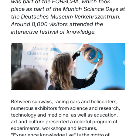
was part of the FORSCHA, which took
place as part of the Munich Science Days at
the Deutsches Museum Verkehrszentrum.
Around 8,000 visitors attended the
interactive festival of knowledge.
Between subways, racing cars and helicopters,
numerous exhibitors from science and research,
technology and medicine, as well as education,
art and culture presented a colorful program of
experiments, workshops and lectures.
"Experience knowledge live" is the motto of