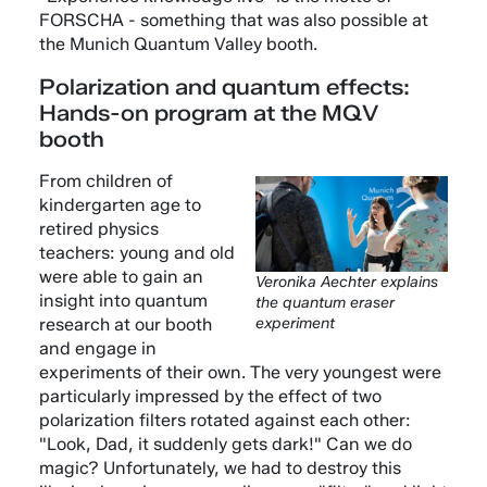
FORSCHA - something that was also possible at
the Munich Quantum Valley booth.
Polarization and quantum effects:
Hands-on program at the MQV
booth
From children of
kindergarten age to
retired physics
teachers: young and old
were able to gain an
Veronika Aechter explains
insight into quantum
the quantum eraser
research at our booth
experiment
and engage in
experiments of their own. The very youngest were
particularly impressed by the effect of two
polarization filters rotated against each other:
"Look, Dad, it suddenly gets dark!" Can we do
magic? Unfortunately, we had to destroy this