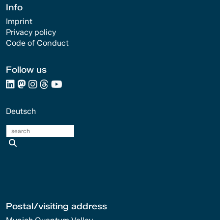
Info
Imprint
Privacy policy
Code of Conduct
Follow us
Deutsch
search
Postal/visiting address