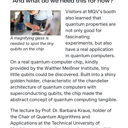
"And what do we need this for now?"
Visitors at MQV's booth
also learned that
quantum properties are
not only good for
fascinating
A magnifying glass is
experiments, but also
needed to spot the tiny
have a real application
qubits on the chip
in quantum computers.
On a real quantum-computer chip, kindly
provided by the Walther Meißner Institute, tiny
little qubits could be discovered. Built into a shiny
golden holder, characteristic of the chandelier
architecture of quantum computers with
superconducting qubits, the chip made the
abstract concept of quantum computing tangible.
The lecture by Prof. Dr. Barbara Kraus, holder of
the Chair of Quantum Algorithms and
Applications at the Technical University of