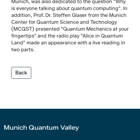
Munich, was also dedicated to the question "Why
is everyone talking about quantum computing". In
addition, Prof. Dr. Steffen Glaser from the Munich
Center for Quantum Science and Technology
(MCQST) presented "Quantum Mechanics at your
fingertips" and the radio play "Alice in Quantum
Land" made an appearance with a live reading in
two parts.
Back
Munich Quantum Valley