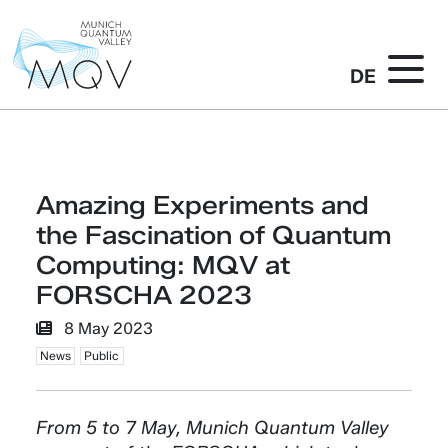
DE
Amazing Experiments and
the Fascination of Quantum
Computing: MQV at
FORSCHA 2023
8 May 2023
News
Public
From 5 to 7 May, Munich Quantum Valley