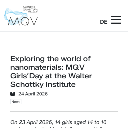
DE
Exploring the world of
nanomaterials: MQV
Girls’Day at the Walter
Schottky Institute
24 April 2026
News
On 23 April 2026, 14 girls aged 14 to 16