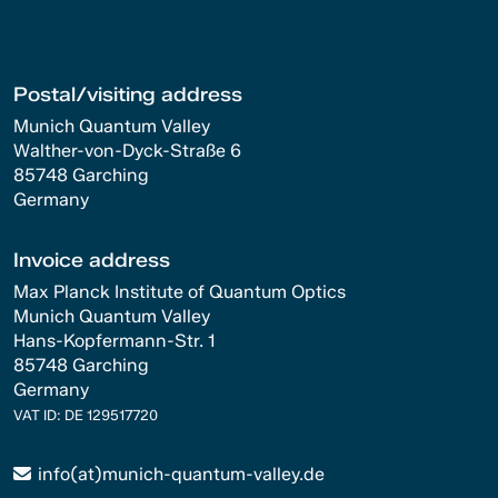
Postal/visiting address
Munich Quantum Valley
Walther-von-Dyck-Straße 6
85748 Garching
Germany
Invoice address
Max Planck Institute of Quantum Optics
Munich Quantum Valley
Hans-Kopfermann-Str. 1
85748 Garching
Germany
VAT ID: DE 129517720
info(at)munich-quantum-valley.de