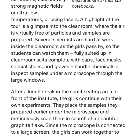
measurement in their lab
strong magnetic fields
notebooks.
or ultra-low
temperatures, or using lasers. A highlight of the
tour is a glimpse into the cleanroom, where the air
is virtually free of particles and samples are
prepared. Several scientists are hard at work
inside the cleanroom as the girls pass by, so the
students can watch them – fully suited up in
cleanroom suits complete with caps, face masks,
special shoes, and gloves – handle chemicals or
inspect samples under a microscope through the
large windows.
After a lunch break in the sunlit seating area in
front of the institute, the girls continue with their
own experiments. They place the samples they
prepared earlier under the microscope and
meticulously scan them in search of a beautiful
graphite flake. Since the microscope is connected
to a large screen, the girls can work together to