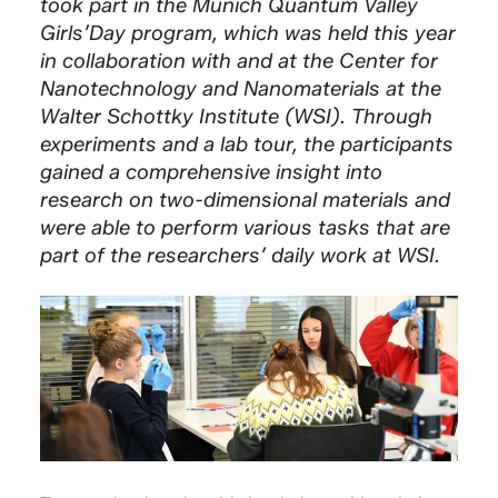
took part in the Munich Quantum Valley
Girls’Day program, which was held this year
in collaboration with and at the Center for
Nanotechnology and Nanomaterials at the
Walter Schottky Institute (WSI). Through
experiments and a lab tour, the participants
gained a comprehensive insight into
research on two-dimensional materials and
were able to perform various tasks that are
part of the researchers’ daily work at WSI.