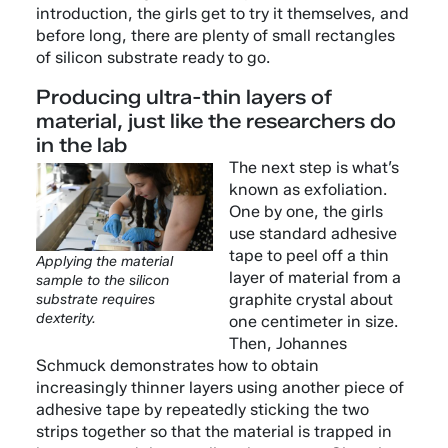
introduction, the girls get to try it themselves, and
before long, there are plenty of small rectangles
of silicon substrate ready to go.
Producing ultra-thin layers of
material, just like the researchers do
in the lab
The next step is what’s
known as exfoliation.
One by one, the girls
use standard adhesive
tape to peel off a thin
Applying the material
layer of material from a
sample to the silicon
graphite crystal about
substrate requires
dexterity.
one centimeter in size.
Then, Johannes
Schmuck demonstrates how to obtain
increasingly thinner layers using another piece of
adhesive tape by repeatedly sticking the two
strips together so that the material is trapped in