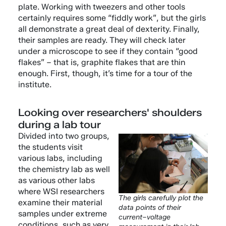
plate. Working with tweezers and other tools
certainly requires some “fiddly work”, but the girls
all demonstrate a great deal of dexterity. Finally,
their samples are ready. They will check later
under a microscope to see if they contain “good
flakes” – that is, graphite flakes that are thin
enough. First, though, it’s time for a tour of the
institute.
Looking over researchers' shoulders
during a lab tour
Divided into two groups,
the students visit
various labs, including
the chemistry lab as well
as various other labs
where WSI researchers
The girls carefully plot the
examine their material
data points of their
samples under extreme
current–voltage
conditions, such as very