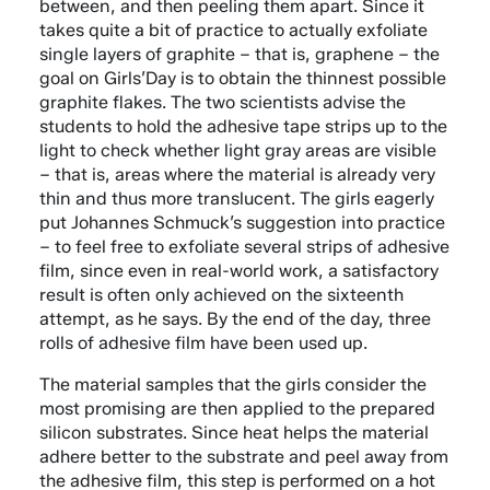
between, and then peeling them apart. Since it
takes quite a bit of practice to actually exfoliate
single layers of graphite – that is, graphene – the
goal on Girls’Day is to obtain the thinnest possible
graphite flakes. The two scientists advise the
students to hold the adhesive tape strips up to the
light to check whether light gray areas are visible
– that is, areas where the material is already very
thin and thus more translucent. The girls eagerly
put Johannes Schmuck’s suggestion into practice
– to feel free to exfoliate several strips of adhesive
film, since even in real-world work, a satisfactory
result is often only achieved on the sixteenth
attempt, as he says. By the end of the day, three
rolls of adhesive film have been used up.
The material samples that the girls consider the
most promising are then applied to the prepared
silicon substrates. Since heat helps the material
adhere better to the substrate and peel away from
the adhesive film, this step is performed on a hot