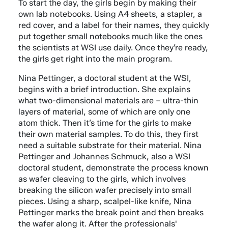
To start the day, the girls begin by making their
own lab notebooks. Using A4 sheets, a stapler, a
red cover, and a label for their names, they quickly
put together small notebooks much like the ones
the scientists at WSI use daily. Once they’re ready,
the girls get right into the main program.
Nina Pettinger, a doctoral student at the WSI,
begins with a brief introduction. She explains
what two-dimensional materials are – ultra-thin
layers of material, some of which are only one
atom thick. Then it’s time for the girls to make
their own material samples. To do this, they first
need a suitable substrate for their material. Nina
Pettinger and Johannes Schmuck, also a WSI
doctoral student, demonstrate the process known
as wafer cleaving to the girls, which involves
breaking the silicon wafer precisely into small
pieces. Using a sharp, scalpel-like knife, Nina
Pettinger marks the break point and then breaks
the wafer along it. After the professionals'