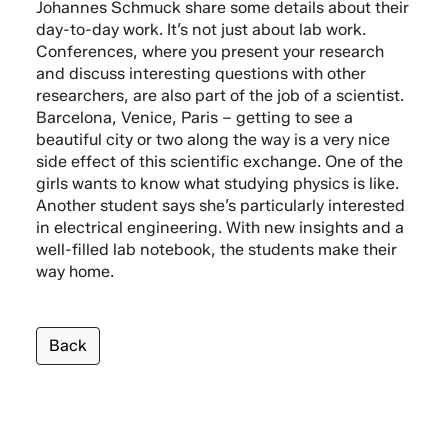
Johannes Schmuck share some details about their
day-to-day work. It’s not just about lab work.
Conferences, where you present your research
and discuss interesting questions with other
researchers, are also part of the job of a scientist.
Barcelona, Venice, Paris – getting to see a
beautiful city or two along the way is a very nice
side effect of this scientific exchange. One of the
girls wants to know what studying physics is like.
Another student says she’s particularly interested
in electrical engineering. With new insights and a
well-filled lab notebook, the students make their
way home.
Back