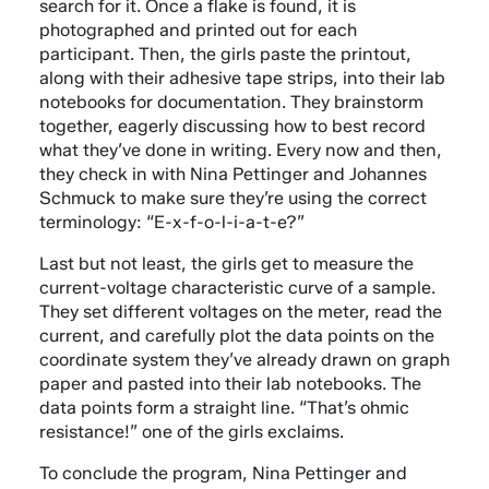
search for it. Once a flake is found, it is
photographed and printed out for each
participant. Then, the girls paste the printout,
along with their adhesive tape strips, into their lab
notebooks for documentation. They brainstorm
together, eagerly discussing how to best record
what they’ve done in writing. Every now and then,
they check in with Nina Pettinger and Johannes
Schmuck to make sure they’re using the correct
terminology: “E-x-f-o-l-i-a-t-e?”
Last but not least, the girls get to measure the
current-voltage characteristic curve of a sample.
They set different voltages on the meter, read the
current, and carefully plot the data points on the
coordinate system they’ve already drawn on graph
paper and pasted into their lab notebooks. The
data points form a straight line. “That’s ohmic
resistance!” one of the girls exclaims.
To conclude the program, Nina Pettinger and