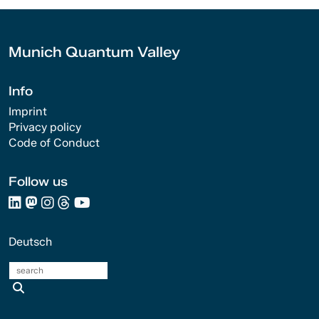
Munich Quantum Valley
Info
Imprint
Privacy policy
Code of Conduct
Follow us
Deutsch
search