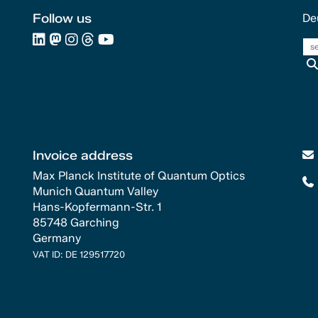
Follow us
De
Invoice address
Max Planck Institute of Quantum Optics
Munich Quantum Valley
Hans-Kopfermann-Str. 1
85748 Garching
Germany
VAT ID: DE 129517720