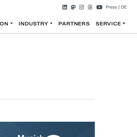
Press
DE
ION
INDUSTRY
PARTNERS
SERVICE