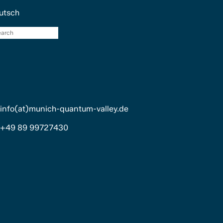
utsch
search
info(at)munich-quantum-valley.de
+49 89 99727430