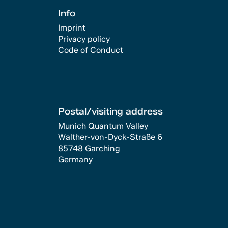
Info
Imprint
Privacy policy
Code of Conduct
Postal/visiting address
Munich Quantum Valley
Walther-von-Dyck-Straße 6
85748 Garching
Germany