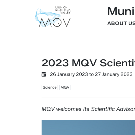
Muni
ABOUT U
2023 MQV Scientif
26 January 2023
to
27 January 2023
Science
MQV
MQV welcomes its Scientific Advisory