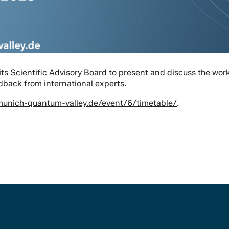
s Scientific Advisory Board to present and discuss the work 
edback from international experts.
.munich-quantum-valley.de/event/6/timetable/
.