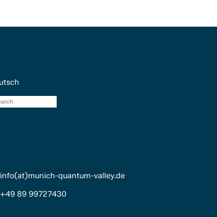
utsch
search
info(at)munich-quantum-valley.de
+49 89 99727430