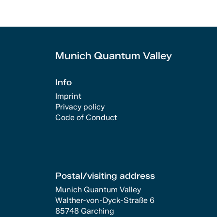
Munich Quantum Valley
Info
Imprint
Privacy policy
Code of Conduct
Postal/visiting address
Munich Quantum Valley
Walther-von-Dyck-Straße 6
85748 Garching