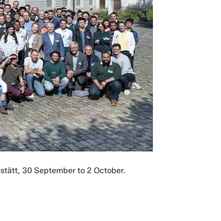
chstätt, 30 September to 2 October.