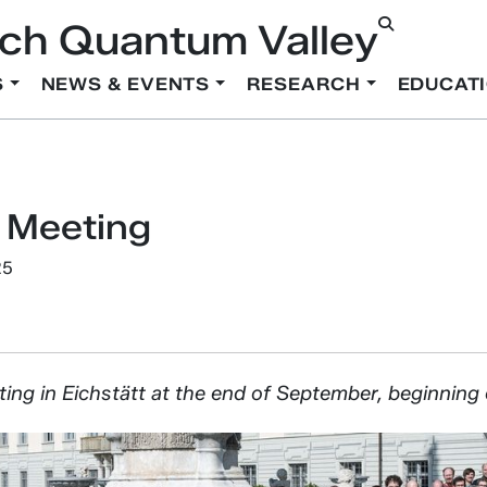
ch Quantum Valley
S
NEWS & EVENTS
RESEARCH
EDUCAT
 Meeting
25
ting in Eichstätt at the end of September, beginning