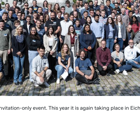
vitation-only event. This year it is again taking place in Ei