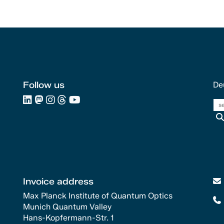
Follow us
De
Invoice address
Max Planck Institute of Quantum Optics
Munich Quantum Valley
Hans-Kopfermann-Str. 1