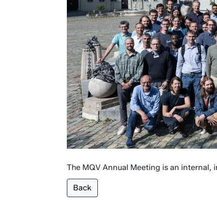
The MQV Annual Meeting is an internal, in
Back