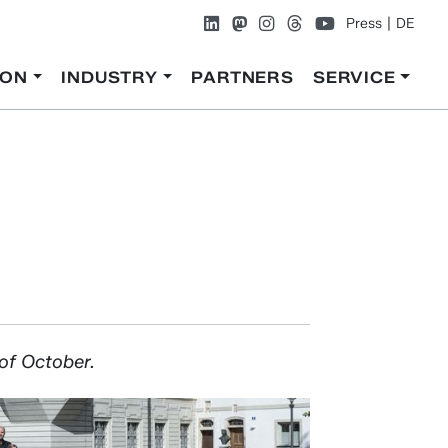
Press
DE
ION
INDUSTRY
PARTNERS
SERVICE
 of October.