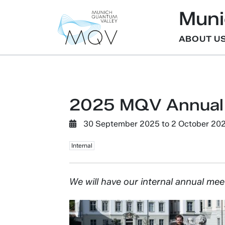
Muni
ABOUT U
2025 MQV Annual
30 September 2025
to
2 October 20
Internal
We will have our internal annual mee