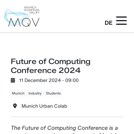
DE
Future of Computing
Conference 2024
11 December 2024 - 09:00
Munich
Industry
Students
Munich Urban Colab
The Future of Computing Conference is a