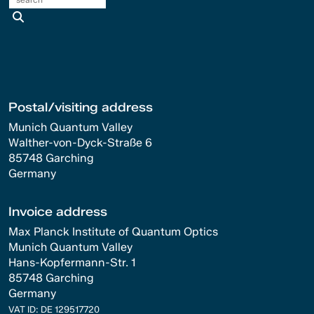
search
Postal/visiting address
Munich Quantum Valley
Walther-von-Dyck-Straße 6
85748 Garching
Germany
Invoice address
Max Planck Institute of Quantum Optics
Munich Quantum Valley
Hans-Kopfermann-Str. 1
85748 Garching
Germany
VAT ID: DE 129517720