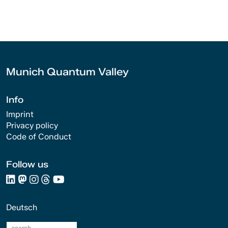
Munich Quantum Valley
Info
Imprint
Privacy policy
Code of Conduct
Follow us
Deutsch