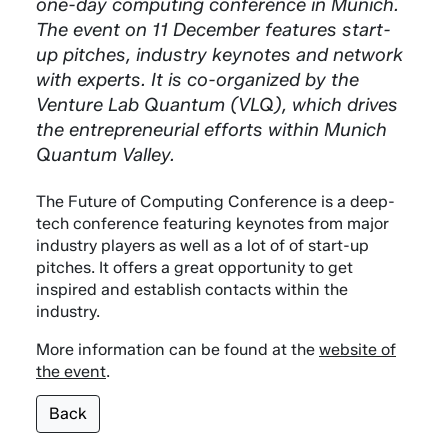
one-day computing conference in Munich.
The event on 11 December features start-
up pitches, industry keynotes and network
with experts. It is co-organized by the
Venture Lab Quantum (VLQ), which drives
the entrepreneurial efforts within Munich
Quantum Valley.
The Future of Computing Conference is a deep-
tech conference featuring keynotes from major
industry players as well as a lot of of start-up
pitches. It offers a great opportunity to get
inspired and establish contacts within the
industry.
More information can be found at the
website of
the event
.
Back