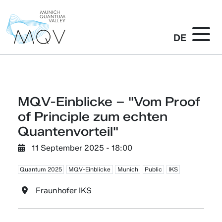
DE
MQV-Einblicke – "Vom Proof
of Principle zum echten
Quantenvorteil"
11 September 2025 - 18:00
Quantum 2025
MQV-Einblicke
Munich
Public
IKS
Fraunhofer IKS