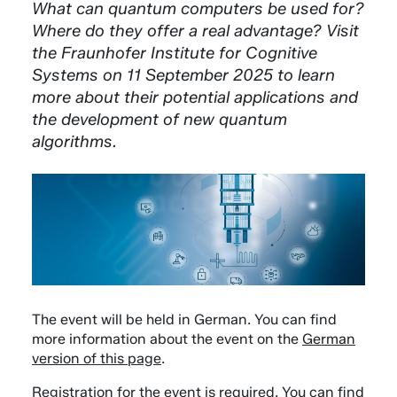
What can quantum computers be used for?
Where do they offer a real advantage? Visit
the Fraunhofer Institute for Cognitive
Systems on 11 September 2025 to learn
more about their potential applications and
the development of new quantum
algorithms.
The event will be held in German. You can find
more information about the event on the
German
version of this page
.
Registration for the event is required. You can find