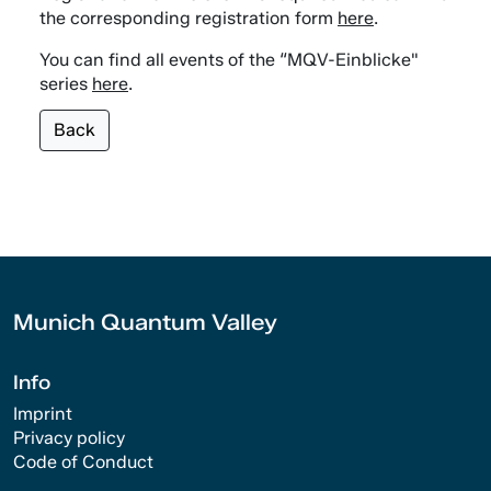
the corresponding registration form
here
.
You can find all events of the “MQV-Einblicke"
series
here
.
Back
Munich Quantum Valley
Info
Imprint
Privacy policy
Code of Conduct