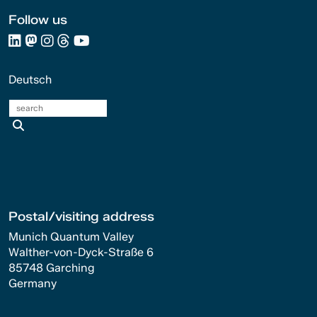
Follow us
Deutsch
search
Postal/visiting address
Munich Quantum Valley
Walther-von-Dyck-Straße 6
85748 Garching
Germany