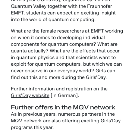
Quantum Valley together with the Fraunhofer
EMFT, students can expect an exciting insight
into the world of quantum computing.
What are the female researchers at EMFT working
on when it comes to developing individual
components for quantum computers? What are
quanta actually? What are the effects that occur
in quantum physics and that scientists want to
exploit for quantum computers, but which we can
never observe in our everyday world? Girls can
find out this and more during the Girls'Day.
Further information and registration on the
Girls'Day website
[in German].
Further offers in the MQV network
As in previous years, numerous partners in the
MQV network are also offering exciting Girls'Day
programs this year.