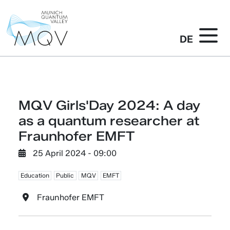
DE
MQV Girls'Day 2024: A day
as a quantum researcher at
Fraunhofer EMFT
25 April 2024 - 09:00
Education
Public
MQV
EMFT
Fraunhofer EMFT