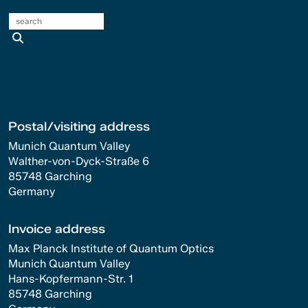
search
Postal/visiting address
Munich Quantum Valley
Walther-von-Dyck-Straße 6
85748 Garching
Germany
Invoice address
Max Planck Institute of Quantum Optics
Munich Quantum Valley
Hans-Kopfermann-Str. 1
85748 Garching