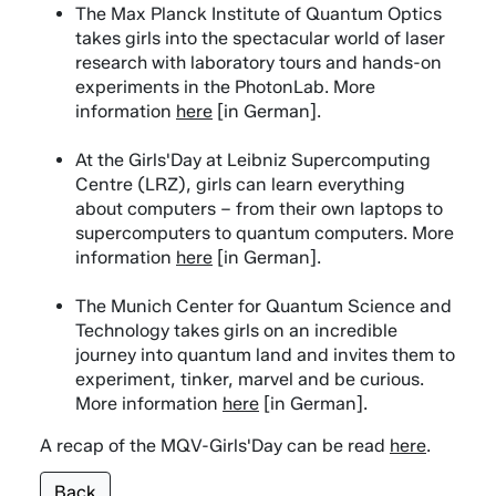
The Max Planck Institute of Quantum Optics
takes girls into the spectacular world of laser
research with laboratory tours and hands-on
experiments in the PhotonLab. More
information
here
[in German].
At the Girls'Day at Leibniz Supercomputing
Centre (LRZ), girls can learn everything
about computers – from their own laptops to
supercomputers to quantum computers. More
information
here
[in German].
The Munich Center for Quantum Science and
Technology takes girls on an incredible
journey into quantum land and invites them to
experiment, tinker, marvel and be curious.
More information
here
[in German].
A recap of the MQV-Girls'Day can be read
here
.
Back