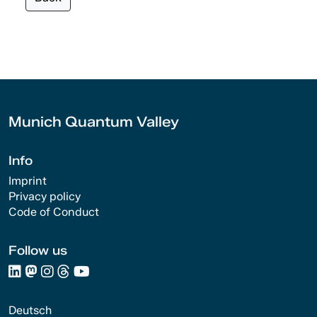
Munich Quantum Valley
Info
Imprint
Privacy policy
Code of Conduct
Follow us
Deutsch