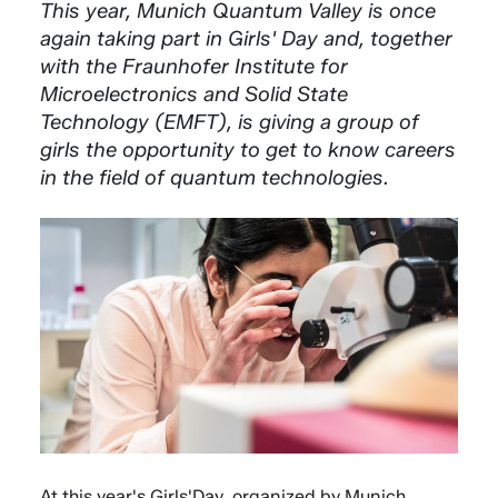
This year, Munich Quantum Valley is once
again taking part in Girls' Day and, together
with the Fraunhofer Institute for
Microelectronics and Solid State
Technology (EMFT), is giving a group of
girls the opportunity to get to know careers
in the field of quantum technologies.
At this year's Girls'Day, organized by Munich