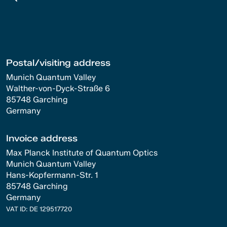
Postal/visiting address
Munich Quantum Valley
Walther-von-Dyck-Straße 6
85748 Garching
Germany
Invoice address
Max Planck Institute of Quantum Optics
Munich Quantum Valley
Hans-Kopfermann-Str. 1
85748 Garching
Germany
VAT ID: DE 129517720