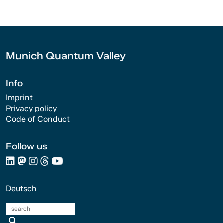
Munich Quantum Valley
Info
Imprint
Privacy policy
Code of Conduct
Follow us
Deutsch
search