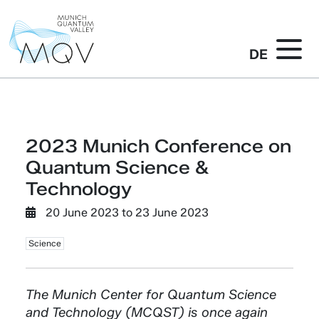
DE
2023 Munich Conference on
Quantum Science &
Technology
20 June 2023
to
23 June 2023
Science
The Munich Center for Quantum Science
and Technology (MCQST) is once again