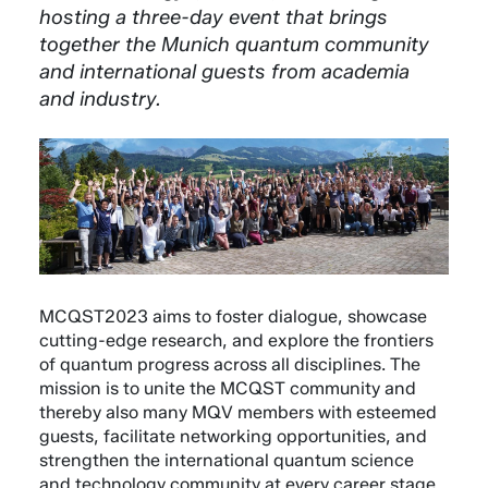
hosting a three-day event that brings
together the Munich quantum community
and international guests from academia
and industry.
MCQST2023 aims to foster dialogue, showcase
cutting-edge research, and explore the frontiers
of quantum progress across all disciplines. The
mission is to unite the MCQST community and
thereby also many MQV members with esteemed
guests, facilitate networking opportunities, and
strengthen the international quantum science
and technology community at every career stage.