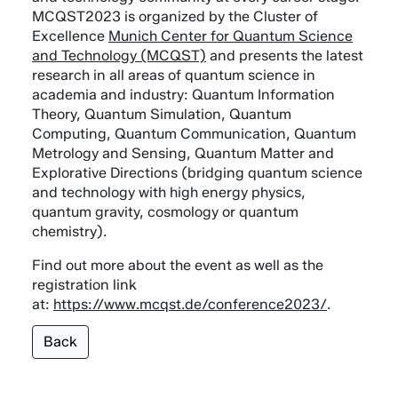
MCQST2023 is organized by the Cluster of
Excellence
Munich Center for Quantum Science
and Technology (MCQST)
and presents the latest
research in all areas of quantum science in
academia and industry: Quantum Information
Theory, Quantum Simulation, Quantum
Computing, Quantum Communication, Quantum
Metrology and Sensing, Quantum Matter and
Explorative Directions (bridging quantum science
and technology with high energy physics,
quantum gravity, cosmology or quantum
chemistry).
Find out more about the event as well as the
registration link
at:
https://www.mcqst.de/conference2023/
.
Back