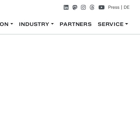
Press
DE
ION
INDUSTRY
PARTNERS
SERVICE