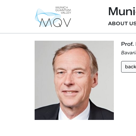
Muni
ABOUT U
Prof.
Bavar
bac