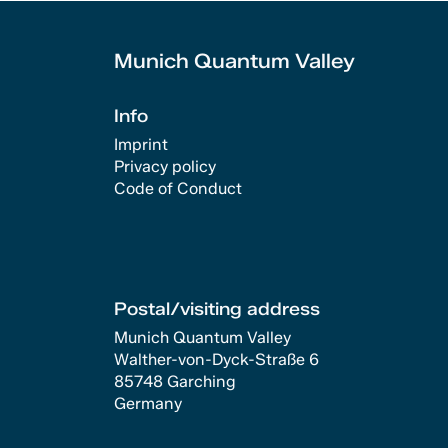
Munich Quantum Valley
Info
Imprint
Privacy policy
Code of Conduct
Postal/visiting address
Munich Quantum Valley
Walther-von-Dyck-Straße 6
85748 Garching
Germany