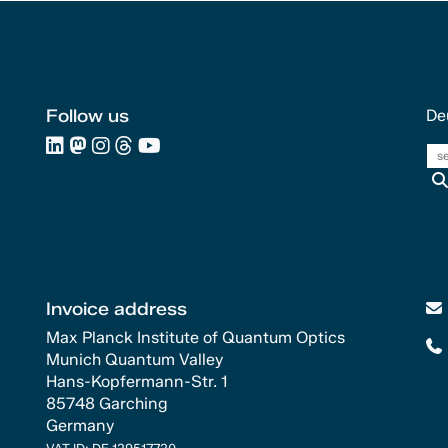
Follow us
De
Invoice address
Max Planck Institute of Quantum Optics
Munich Quantum Valley
Hans-Kopfermann-Str. 1
85748 Garching
Germany