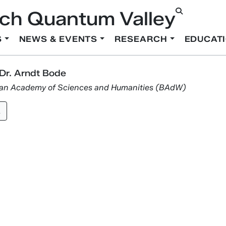
ch Quantum Valley
S
NEWS & EVENTS
RESEARCH
EDUCAT
 Dr. Arndt Bode
ian Academy of Sciences and Humanities (BAdW)
k