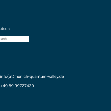
utsch
search
info(at)munich-quantum-valley.de
+49 89 99727430