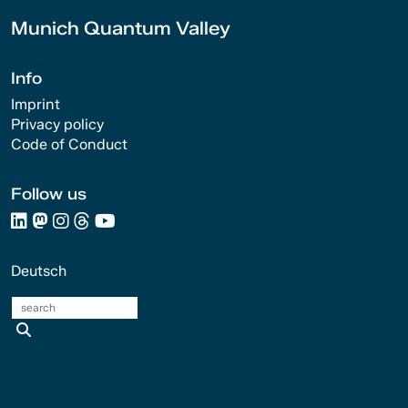
Munich Quantum Valley
Info
Imprint
Privacy policy
Code of Conduct
Follow us
Deutsch
search