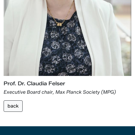
Prof. Dr. Claudia Felser
Executive Board chair, Max Planck Society (MPG)
back