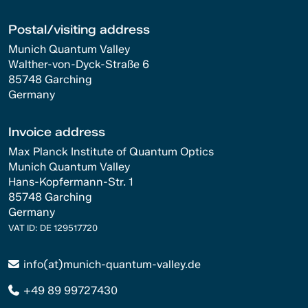
Postal/visiting address
Munich Quantum Valley
Walther-von-Dyck-Straße 6
85748 Garching
Germany
Invoice address
Max Planck Institute of Quantum Optics
Munich Quantum Valley
Hans-Kopfermann-Str. 1
85748 Garching
Germany
VAT ID: DE 129517720
info(at)munich-quantum-valley.de
+49 89 99727430