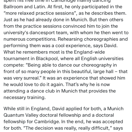
spent his free time in Cambridge mainly dancing
Ballroom and Latin. At first, he only participated in the
“more relaxed practice sessions”, as he describes them.
Just as he had already done in Munich. But then others
from the practice sessions convinced him to join the
university's dancesport team, with whom he then went to
numerous competitions. Rehearsing choreographies and
performing them was a cool experience, says David.
What he remembers most is the England-wide
tournament in Blackpool, where all English universities
compete: “Being able to dance our choreography in
front of so many people in this beautiful, large hall – that
was very surreal.” It was an experience that showed him
he would love to do it again. That’s why he is now
attending a dance club in Munich that provides the
necessary training.
While still in England, David applied for both, a Munich
Quantum Valley doctoral fellowship and a doctoral
fellowship for Cambridge. In the end, he was accepted
for both. “The decision was really, really difficult,” says