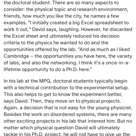
the doctoral student. There are so many aspects to
consider: the physical topic and research environment,
friends, how much you like the city, he names a few
examples. “I initially created a big Excel spreadsheet to
work it out,” David says, laughing. However, he discarded
the Excel sheet and ultimately reduced his decision
criteria to the physics he wanted to do and the
opportunities offered by the lab. “And as much as I liked
Cambridge – the opportunities you have here, the variety
of labs, and also the networking. I think it's a once-in-a-
lifetime opportunity to do a Ph.D. here.”
In his lab at the MPQ, doctoral students typically begin
with a technical contribution to the experimental setup.
This also helps to get to know the experiment better,
says David. Then, they move on to physical projects.
Again, a decision that is not easy for the young physicist.
Besides the work on disordered systems, there are many
other exciting projects in his lab that interest him. But no
matter which physical question David will ultimately
tackle in his Ph.D. project, he will not have to give up the