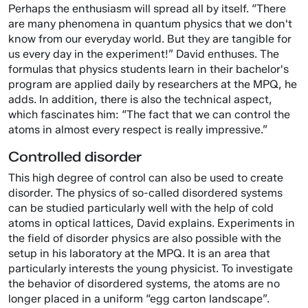
Perhaps the enthusiasm will spread all by itself. “There
are many phenomena in quantum physics that we don't
know from our everyday world. But they are tangible for
us every day in the experiment!” David enthuses. The
formulas that physics students learn in their bachelor's
program are applied daily by researchers at the MPQ, he
adds. In addition, there is also the technical aspect,
which fascinates him: “The fact that we can control the
atoms in almost every respect is really impressive.”
Controlled disorder
This high degree of control can also be used to create
disorder. The physics of so-called disordered systems
can be studied particularly well with the help of cold
atoms in optical lattices, David explains. Experiments in
the field of disorder physics are also possible with the
setup in his laboratory at the MPQ. It is an area that
particularly interests the young physicist. To investigate
the behavior of disordered systems, the atoms are no
longer placed in a uniform “egg carton landscape”.