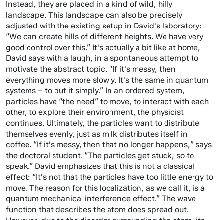
Instead, they are placed in a kind of wild, hilly
landscape. This landscape can also be precisely
adjusted with the existing setup in David's laboratory:
“We can create hills of different heights. We have very
good control over this.” It's actually a bit like at home,
David says with a laugh, in a spontaneous attempt to
motivate the abstract topic. “If it's messy, then
everything moves more slowly. It's the same in quantum
systems – to put it simply.” In an ordered system,
particles have “the need” to move, to interact with each
other, to explore their environment, the physicist
continues. Ultimately, the particles want to distribute
themselves evenly, just as milk distributes itself in
coffee. “If it's messy, then that no longer happens,” says
the doctoral student. “The particles get stuck, so to
speak.” David emphasizes that this is not a classical
effect: “It's not that the particles have too little energy to
move. The reason for this localization, as we call it, is a
quantum mechanical interference effect.” The wave
function that describes the atom does spread out.