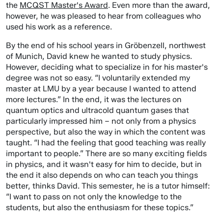
the
MCQST Master's Award
. Even more than the award,
however, he was pleased to hear from colleagues who
used his work as a reference.
By the end of his school years in Gröbenzell, northwest
of Munich, David knew he wanted to study physics.
However, deciding what to specialize in for his master's
degree was not so easy. “I voluntarily extended my
master at LMU by a year because I wanted to attend
more lectures.” In the end, it was the lectures on
quantum optics and ultracold quantum gases that
particularly impressed him – not only from a physics
perspective, but also the way in which the content was
taught. “I had the feeling that good teaching was really
important to people.” There are so many exciting fields
in physics, and it wasn't easy for him to decide, but in
the end it also depends on who can teach you things
better, thinks David. This semester, he is a tutor himself:
“I want to pass on not only the knowledge to the
students, but also the enthusiasm for these topics.”