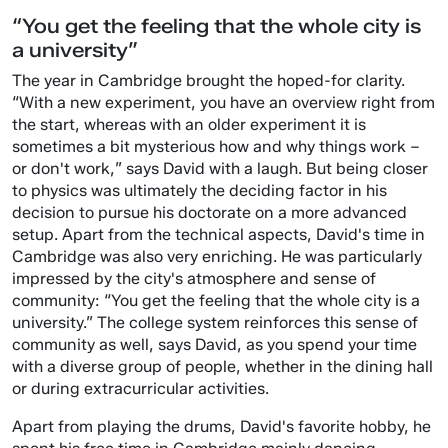
“You get the feeling that the whole city is
a university”
The year in Cambridge brought the hoped-for clarity.
“With a new experiment, you have an overview right from
the start, whereas with an older experiment it is
sometimes a bit mysterious how and why things work –
or don't work,” says David with a laugh. But being closer
to physics was ultimately the deciding factor in his
decision to pursue his doctorate on a more advanced
setup. Apart from the technical aspects, David's time in
Cambridge was also very enriching. He was particularly
impressed by the city's atmosphere and sense of
community: “You get the feeling that the whole city is a
university.” The college system reinforces this sense of
community as well, says David, as you spend your time
with a diverse group of people, whether in the dining hall
or during extracurricular activities.
Apart from playing the drums, David's favorite hobby, he