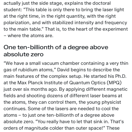
actually just the side stage, explains the doctoral
student: “This table is only there to bring the laser light
at the right time, in the right quantity, with the right
polarization, and with stabilized intensity and frequency
to the main table.” That is, to the heart of the experiment
– where the atoms are.
One ten-billionth of a degree above
absolute zero
“We have a small vacuum chamber containing a very thin
gas of rubidium atoms,” David begins to describe the
main features of the complex setup. He started his Ph.D.
at the Max Planck Institute of Quantum Optics (MPQ)
just over six months ago. By applying different magnetic
fields and shooting dozens of different laser beams at
the atoms, they can control them, the young physicist
continues. Some of the lasers are needed to cool the
atoms – to just one ten-billionth of a degree above
absolute zero. “You really have to let that sink in. That's
orders of magnitude colder than outer space!” These