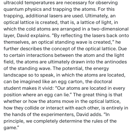
ultracold temperatures are necessary for observing
quantum physics and trapping the atoms. For this
trapping, additional lasers are used. Ultimately, an
optical lattice is created, that is, a lattice of light, in
which the cold atoms are arranged in a two-dimensional
layer, David explains. “By reflecting the lasers back onto
themselves, an optical standing wave is created,” he
further describes the concept of the optical lattice. Due
to certain interactions between the atom and the light
field, the atoms are ultimately drawn into the antinodes
of the standing wave. The potential, the energy
landscape so to speak, in which the atoms are located,
can be imagined like an egg carton, the doctoral
student makes it vivid: “Our atoms are located in every
position where an egg can lie.” The great thing is that
whether or how the atoms move in the optical lattice,
how they collide or interact with each other, is entirely in
the hands of the experimenters, David adds. “In
principle, we completely determine the rules of the
game.”