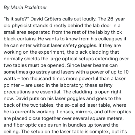
By Maria Poxleitner
“Is it safe?” David Gröters calls out loudly. The 26-year-
old physicist stands directly behind the lab door in a
small area separated from the rest of the lab by thick
black curtains. He wants to know from his colleagues if
he can enter without laser safety goggles. If they are
working on the experiment, the black cladding that
normally shields the large optical setups extending over
two tables must be opened. Since laser beams can
sometimes go astray and lasers with a power of up to 10
watts – ten thousand times more powerful than a laser
pointer – are used in the laboratory, these safety
precautions are essential. The cladding is open right
now. David puts on his laser goggles and goes to the
back of the two tables, the so-called laser table, where
he is currently working. Lenses, mirrors, and other optics
are placed close together over several square meters,
and fiber optic cables run in bundles up toward the
ceiling. The setup on the laser table is complex, but it's