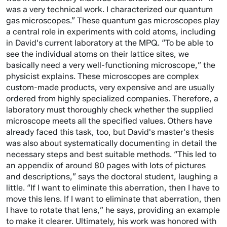
was a very technical work. I characterized our quantum
gas microscopes.” These quantum gas microscopes play
a central role in experiments with cold atoms, including
in David's current laboratory at the MPQ. “To be able to
see the individual atoms on their lattice sites, we
basically need a very well-functioning microscope,” the
physicist explains. These microscopes are complex
custom-made products, very expensive and are usually
ordered from highly specialized companies. Therefore, a
laboratory must thoroughly check whether the supplied
microscope meets all the specified values. Others have
already faced this task, too, but David's master's thesis
was also about systematically documenting in detail the
necessary steps and best suitable methods. “This led to
an appendix of around 80 pages with lots of pictures
and descriptions,” says the doctoral student, laughing a
little. “If I want to eliminate this aberration, then I have to
move this lens. If I want to eliminate that aberration, then
I have to rotate that lens,” he says, providing an example
to make it clearer. Ultimately, his work was honored with