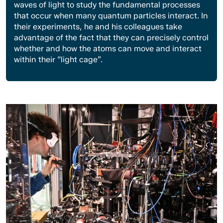
waves of light to study the fundamental processes
that occur when many quantum particles interact. In
their experiments, he and his colleagues take
advantage of the fact that they can precisely control
whether and how the atoms can move and interact
within their “light cage”.