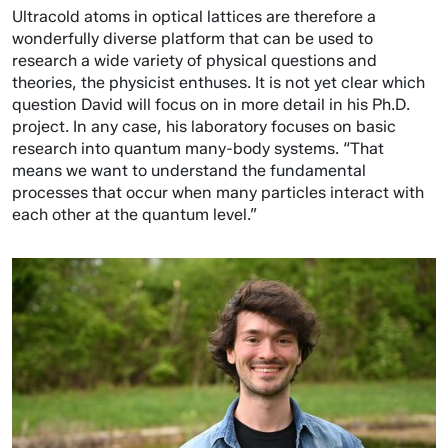
Ultracold atoms in optical lattices are therefore a
wonderfully diverse platform that can be used to
research a wide variety of physical questions and
theories, the physicist enthuses. It is not yet clear which
question David will focus on in more detail in his Ph.D.
project. In any case, his laboratory focuses on basic
research into quantum many-body systems. “That
means we want to understand the fundamental
processes that occur when many particles interact with
each other at the quantum level.”