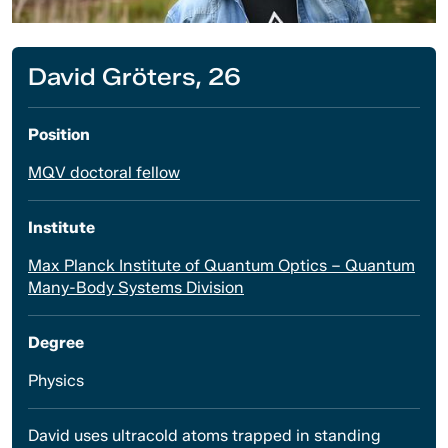
David Gröters, 26
Position
MQV doctoral fellow
Institute
Max Planck Institute of Quantum Optics – Quantum
Many-Body Systems Division
Degree
Physics
David uses ultracold atoms trapped in standing