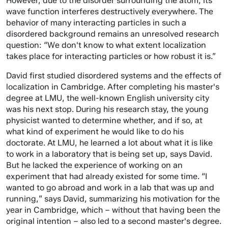
However, due to the disorder surrounding the atom, its
wave function interferes destructively everywhere. The
behavior of many interacting particles in such a
disordered background remains an unresolved research
question: “We don't know to what extent localization
takes place for interacting particles or how robust it is.”
David first studied disordered systems and the effects of
localization in Cambridge. After completing his master's
degree at LMU, the well-known English university city
was his next stop. During his research stay, the young
physicist wanted to determine whether, and if so, at
what kind of experiment he would like to do his
doctorate. At LMU, he learned a lot about what it is like
to work in a laboratory that is being set up, says David.
But he lacked the experience of working on an
experiment that had already existed for some time. “I
wanted to go abroad and work in a lab that was up and
running,” says David, summarizing his motivation for the
year in Cambridge, which – without that having been the
original intention – also led to a second master's degree.