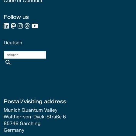
Code of Conduct
Follow us
Deutsch
search
Postal/visiting address
Munich Quantum Valley
Walther-von-Dyck-Straße 6
85748 Garching
Germany