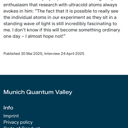
enthusiasm that research with ultracold atoms always
evokes in him: “The fact that it is possible to really see
the individual atoms in our experiment as they sit in a
standing wave of light is still incredibly fascinating to
me. I don't know if this will become something ordinary
one day – I almost hope not!”
Published 30 Mai 2025; Interview 24 April 2025
Munich Quantum Valley
Info
Imprint
Privacy policy