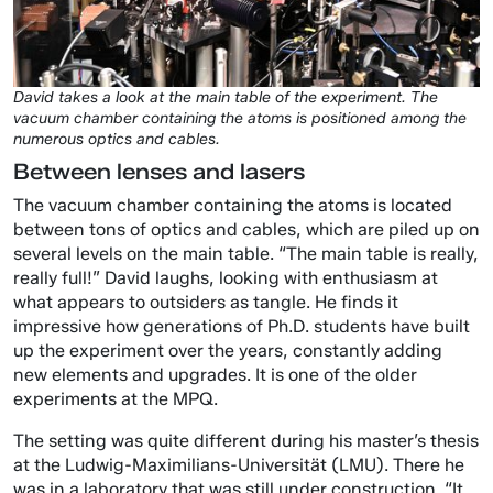
David takes a look at the main table of the experiment. The
vacuum chamber containing the atoms is positioned among the
numerous optics and cables.
Between lenses and lasers
The vacuum chamber containing the atoms is located
between tons of optics and cables, which are piled up on
several levels on the main table. “The main table is really,
really full!” David laughs, looking with enthusiasm at
what appears to outsiders as tangle. He finds it
impressive how generations of Ph.D. students have built
up the experiment over the years, constantly adding
new elements and upgrades. It is one of the older
experiments at the MPQ.
The setting was quite different during his master’s thesis
at the Ludwig-Maximilians-Universität (LMU). There he
was in a laboratory that was still under construction. “It