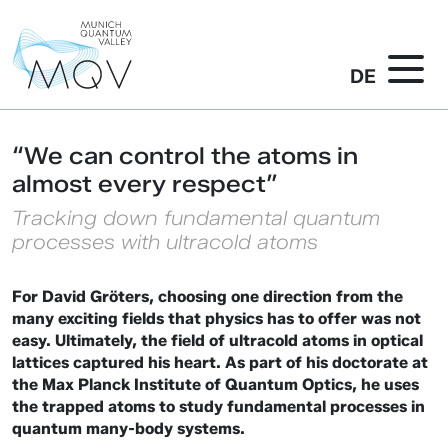
DE
“We can control the atoms in
almost every respect”
Tracking down fundamental quantum
processes with ultracold atoms
For David Gröters, choosing one direction from the
many exciting fields that physics has to offer was not
easy. Ultimately, the field of ultracold atoms in optical
lattices captured his heart. As part of his doctorate at
the Max Planck Institute of Quantum Optics, he uses
the trapped atoms to study fundamental processes in
quantum many-body systems.