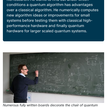
conditions a quantum algorithm has advantages
over a classical algorithm. He numerically computes
new algorithm ideas or improvements for small
systems before testing them with classical high-
performance hardware and finally quantum
hardware for larger scaled quantum systems.
Numerous fully written boards decorate the chair of quantum