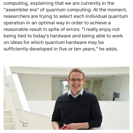
computing, explaining that we are currently in the
"assembler era" of quantum computing. At the moment,
researchers are trying to select each individual quantum
operation in an optimal way in order to achieve a
reasonable result in spite of errors. "I really enjoy not
being tied to today's hardware and being able to work
on ideas for which quantum hardware may be
sufficiently developed in five or ten years," he adds.