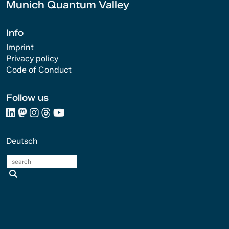
Munich Quantum Valley
Info
Imprint
Privacy policy
Code of Conduct
Follow us
Deutsch
search