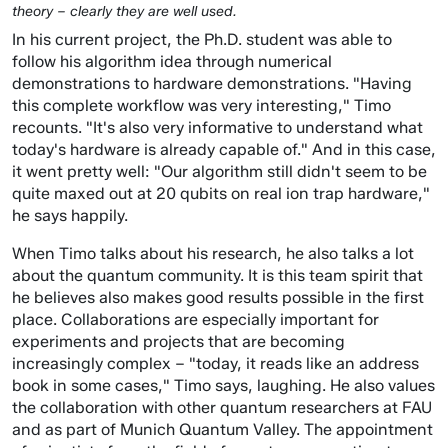
theory – clearly they are well used.
In his current project, the Ph.D. student was able to
follow his algorithm idea through numerical
demonstrations to hardware demonstrations. "Having
this complete workflow was very interesting," Timo
recounts. "It's also very informative to understand what
today's hardware is already capable of." And in this case,
it went pretty well: "Our algorithm still didn't seem to be
quite maxed out at 20 qubits on real ion trap hardware,"
he says happily.
When Timo talks about his research, he also talks a lot
about the quantum community. It is this team spirit that
he believes also makes good results possible in the first
place. Collaborations are especially important for
experiments and projects that are becoming
increasingly complex – "today, it reads like an address
book in some cases," Timo says, laughing. He also values
the collaboration with other quantum researchers at FAU
and as part of Munich Quantum Valley. The appointment