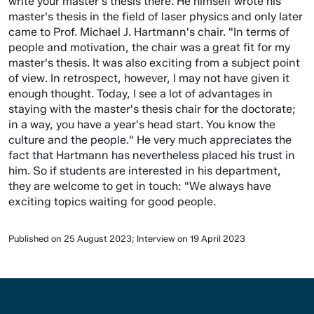
write your master's thesis there. He himself wrote his
master's thesis in the field of laser physics and only later
came to Prof. Michael J. Hartmann's chair. "In terms of
people and motivation, the chair was a great fit for my
master's thesis. It was also exciting from a subject point
of view. In retrospect, however, I may not have given it
enough thought. Today, I see a lot of advantages in
staying with the master's thesis chair for the doctorate;
in a way, you have a year's head start. You know the
culture and the people." He very much appreciates the
fact that Hartmann has nevertheless placed his trust in
him. So if students are interested in his department,
they are welcome to get in touch: "We always have
exciting topics waiting for good people.
Published on 25 August 2023; Interview on 19 April 2023