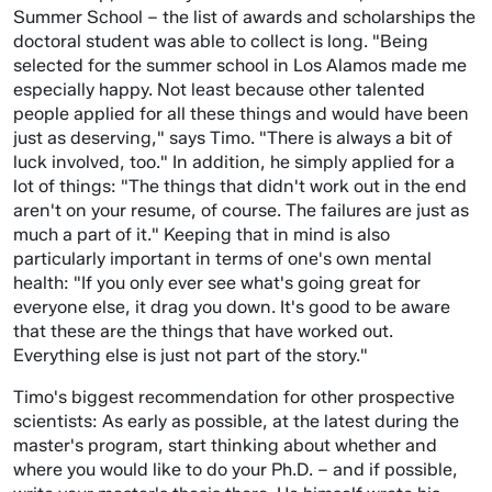
Summer School – the list of awards and scholarships the
doctoral student was able to collect is long. "Being
selected for the summer school in Los Alamos made me
especially happy. Not least because other talented
people applied for all these things and would have been
just as deserving," says Timo. "There is always a bit of
luck involved, too." In addition, he simply applied for a
lot of things: "The things that didn't work out in the end
aren't on your resume, of course. The failures are just as
much a part of it." Keeping that in mind is also
particularly important in terms of one's own mental
health: "If you only ever see what's going great for
everyone else, it drag you down. It's good to be aware
that these are the things that have worked out.
Everything else is just not part of the story."
Timo's biggest recommendation for other prospective
scientists: As early as possible, at the latest during the
master's program, start thinking about whether and
where you would like to do your Ph.D. – and if possible,