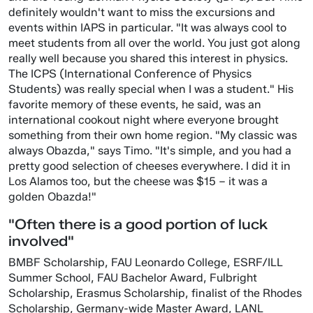
definitely wouldn't want to miss the excursions and
events within IAPS in particular. "It was always cool to
meet students from all over the world. You just got along
really well because you shared this interest in physics.
The ICPS (International Conference of Physics
Students) was really special when I was a student." His
favorite memory of these events, he said, was an
international cookout night where everyone brought
something from their own home region. "My classic was
always Obazda," says Timo. "It's simple, and you had a
pretty good selection of cheeses everywhere. I did it in
Los Alamos too, but the cheese was $15 – it was a
golden Obazda!"
"Often there is a good portion of luck
involved"
BMBF Scholarship, FAU Leonardo College, ESRF/ILL
Summer School, FAU Bachelor Award, Fulbright
Scholarship, Erasmus Scholarship, finalist of the Rhodes
Scholarship, Germany-wide Master Award, LANL