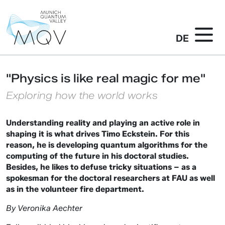
DE
"Physics is like real magic for me"
Exploring how the world works
Understanding reality and playing an active role in
shaping it is what drives Timo Eckstein. For this
reason, he is developing quantum algorithms for the
computing of the future in his doctoral studies.
Besides, he likes to defuse tricky situations – as a
spokesman for the doctoral researchers at FAU as well
as in the volunteer fire department.
By Veronika Aechter