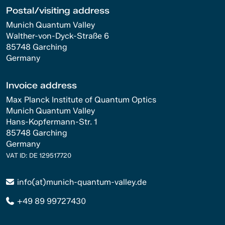
Postal/visiting address
Munich Quantum Valley
Walther-von-Dyck-Straße 6
85748 Garching
Germany
Invoice address
Max Planck Institute of Quantum Optics
Munich Quantum Valley
Hans-Kopfermann-Str. 1
85748 Garching
Germany
VAT ID: DE 129517720
info(at)munich-quantum-valley.de
+49 89 99727430