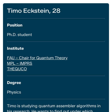
Timo Eckstein, 28
Position
Ph.D. student
Institute
FAU – Chair for Quantum Theory
MPL – IMPRS
THEQUCO
Degree
Physics
Timo is studying quantum assembler algorithms in
his research. He wants to find out under which