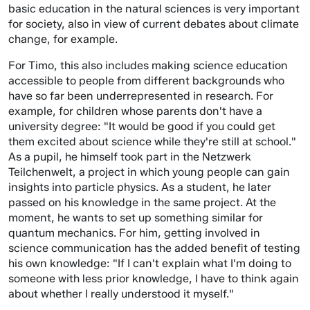
basic education in the natural sciences is very important
for society, also in view of current debates about climate
change, for example.
For Timo, this also includes making science education
accessible to people from different backgrounds who
have so far been underrepresented in research. For
example, for children whose parents don't have a
university degree: "It would be good if you could get
them excited about science while they're still at school."
As a pupil, he himself took part in the Netzwerk
Teilchenwelt, a project in which young people can gain
insights into particle physics. As a student, he later
passed on his knowledge in the same project. At the
moment, he wants to set up something similar for
quantum mechanics. For him, getting involved in
science communication has the added benefit of testing
his own knowledge: "If I can't explain what I'm doing to
someone with less prior knowledge, I have to think again
about whether I really understood it myself."