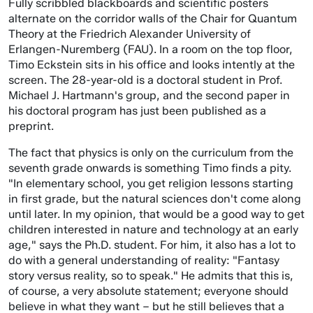
Fully scribbled blackboards and scientific posters
alternate on the corridor walls of the Chair for Quantum
Theory at the Friedrich Alexander University of
Erlangen-Nuremberg (FAU). In a room on the top floor,
Timo Eckstein sits in his office and looks intently at the
screen. The 28-year-old is a doctoral student in Prof.
Michael J. Hartmann's group, and the second paper in
his doctoral program has just been published as a
preprint.
The fact that physics is only on the curriculum from the
seventh grade onwards is something Timo finds a pity.
"In elementary school, you get religion lessons starting
in first grade, but the natural sciences don't come along
until later. In my opinion, that would be a good way to get
children interested in nature and technology at an early
age," says the Ph.D. student. For him, it also has a lot to
do with a general understanding of reality: "Fantasy
story versus reality, so to speak." He admits that this is,
of course, a very absolute statement; everyone should
believe in what they want – but he still believes that a