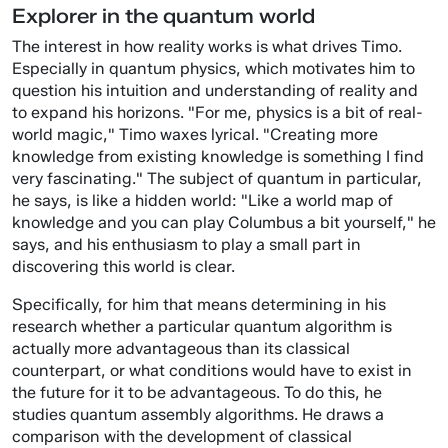
Explorer in the quantum world
The interest in how reality works is what drives Timo.
Especially in quantum physics, which motivates him to
question his intuition and understanding of reality and
to expand his horizons. "For me, physics is a bit of real-
world magic," Timo waxes lyrical. "Creating more
knowledge from existing knowledge is something I find
very fascinating." The subject of quantum in particular,
he says, is like a hidden world: "Like a world map of
knowledge and you can play Columbus a bit yourself," he
says, and his enthusiasm to play a small part in
discovering this world is clear.
Specifically, for him that means determining in his
research whether a particular quantum algorithm is
actually more advantageous than its classical
counterpart, or what conditions would have to exist in
the future for it to be advantageous. To do this, he
studies quantum assembly algorithms. He draws a
comparison with the development of classical