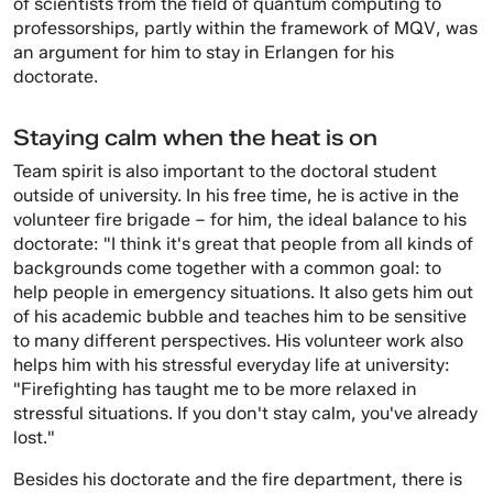
of scientists from the field of quantum computing to
professorships, partly within the framework of MQV, was
an argument for him to stay in Erlangen for his
doctorate.
Staying calm when the heat is on
Team spirit is also important to the doctoral student
outside of university. In his free time, he is active in the
volunteer fire brigade – for him, the ideal balance to his
doctorate: "I think it's great that people from all kinds of
backgrounds come together with a common goal: to
help people in emergency situations. It also gets him out
of his academic bubble and teaches him to be sensitive
to many different perspectives. His volunteer work also
helps him with his stressful everyday life at university:
"Firefighting has taught me to be more relaxed in
stressful situations. If you don't stay calm, you've already
lost."
Besides his doctorate and the fire department, there is