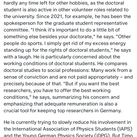
hardly any time left for other hobbies, as the doctoral
student is also active in other volunteer roles related to
the university. Since 2021, for example, he has been the
spokesperson for the graduate student representative
committee. "I think it's important to do a little bit of
something else besides your doctorate," he says. "Other
people do sports. I simply get rid of my excess energy
standing up for the rights of doctoral students," he says
with a laugh. He is particularly concerned about the
working conditions of doctoral students. He compares
doctoral studies to social professions: Many work from a
sense of conviction and are not paid appropriately – and
precisely because of that. "But if you want the best
researchers, you have to offer the best working
conditions," he says, summarizing his concern and
emphasizing that adequate remuneration is also a
crucial tool for keeping top researchers in Germany.
He is currently trying to slowly reduce his involvement in
the International Association of Physics Students (IAPS)
and the Young German Physics Society (jDPG). But Timo