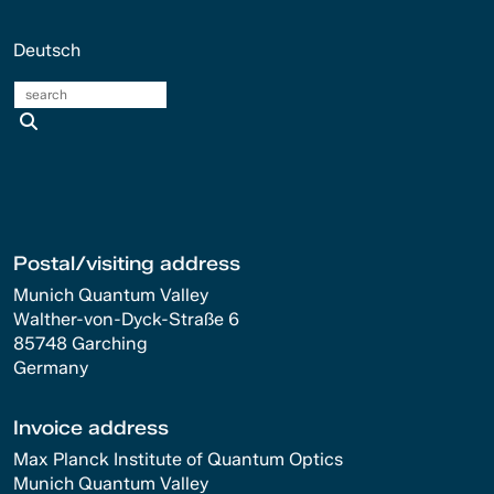
Deutsch
search
Postal/visiting address
Munich Quantum Valley
Walther-von-Dyck-Straße 6
85748 Garching
Germany
Invoice address
Max Planck Institute of Quantum Optics
Munich Quantum Valley