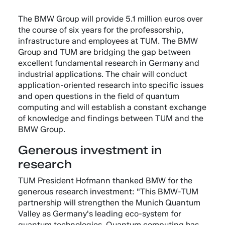
The BMW Group will provide 5.1 million euros over
the course of six years for the professorship,
infrastructure and employees at TUM. The BMW
Group and TUM are bridging the gap between
excellent fundamental research in Germany and
industrial applications. The chair will conduct
application-oriented research into specific issues
and open questions in the field of quantum
computing and will establish a constant exchange
of knowledge and findings between TUM and the
BMW Group.
Generous investment in
research
TUM President Hofmann thanked BMW for the
generous research investment: "This BMW-TUM
partnership will strengthen the Munich Quantum
Valley as Germany's leading eco-system for
quantum technologies. Quantum computing has