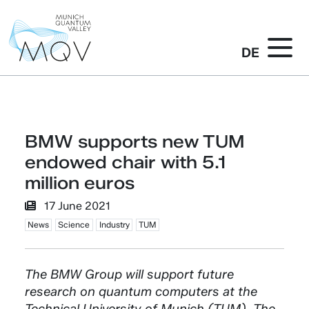
DE
BMW supports new TUM
endowed chair with 5.1
million euros
17 June 2021
News
Science
Industry
TUM
The BMW Group will support future
research on quantum computers at the
Technical University of Munich (TUM). The