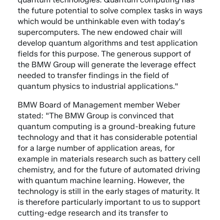
the future potential to solve complex tasks in ways
which would be unthinkable even with today's
supercomputers. The new endowed chair will
develop quantum algorithms and test application
fields for this purpose. The generous support of
the BMW Group will generate the leverage effect
needed to transfer findings in the field of
quantum physics to industrial applications."
BMW Board of Management member Weber
stated: "The BMW Group is convinced that
quantum computing is a ground-breaking future
technology and that it has considerable potential
for a large number of application areas, for
example in materials research such as battery cell
chemistry, and for the future of automated driving
with quantum machine learning. However, the
technology is still in the early stages of maturity. It
is therefore particularly important to us to support
cutting-edge research and its transfer to