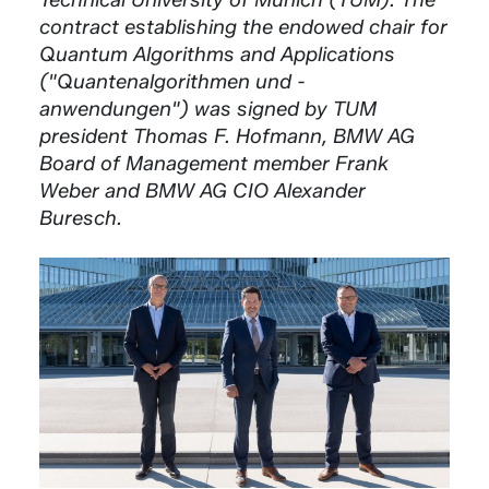
contract establishing the endowed chair for
Quantum Algorithms and Applications
("Quantenalgorithmen und -
anwendungen") was signed by TUM
president Thomas F. Hofmann, BMW AG
Board of Management member Frank
Weber and BMW AG CIO Alexander
Buresch.