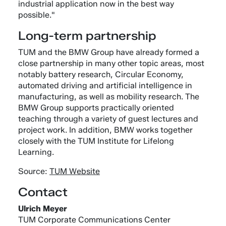
industrial application now in the best way
possible."
Long-term partnership
TUM and the BMW Group have already formed a
close partnership in many other topic areas, most
notably battery research, Circular Economy,
automated driving and artificial intelligence in
manufacturing, as well as mobility research. The
BMW Group supports practically oriented
teaching through a variety of guest lectures and
project work. In addition, BMW works together
closely with the TUM Institute for Lifelong
Learning.
Source:
TUM Website
Contact
Ulrich Meyer
TUM Corporate Communications Center