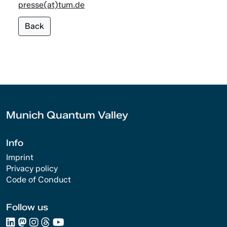
presse(at)tum.de
Back
Munich Quantum Valley
Info
Imprint
Privacy policy
Code of Conduct
Follow us