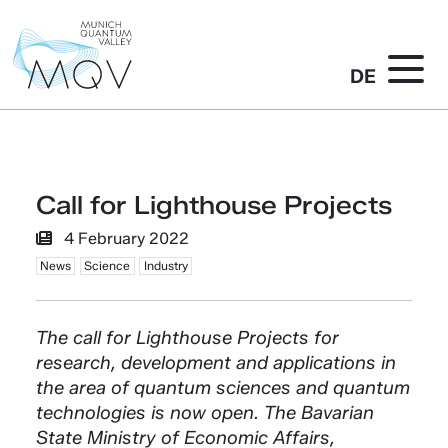
DE
Call for Lighthouse Projects
4 February 2022
News
Science
Industry
The call for Lighthouse Projects for
research, development and applications in
the area of quantum sciences and quantum
technologies is now open. The Bavarian
State Ministry of Economic Affairs,