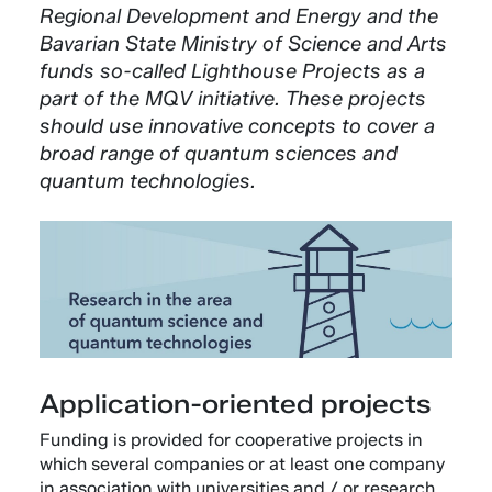
Regional Development and Energy and the
Bavarian State Ministry of Science and Arts
funds so-called Lighthouse Projects as a
part of the MQV initiative. These projects
should use innovative concepts to cover a
broad range of quantum sciences and
quantum technologies.
Application-oriented projects
Funding is provided for cooperative projects in
which several companies or at least one company
in association with universities and / or research