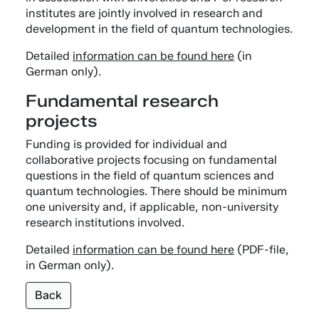
institutes are jointly involved in research and
development in the field of quantum technologies.
Detailed
information can be found here
(in
German only).
Fundamental research
projects
Funding is provided for individual and
collaborative projects focusing on fundamental
questions in the field of quantum sciences and
quantum technologies. There should be minimum
one university and, if applicable, non-university
research institutions involved.
Detailed
information can be found here
(PDF-file,
in German only).
Back