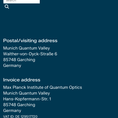
search
Postal/visiting address
Munich Quantum Valley
Walther-von-Dyck-Straße 6
85748 Garching
Germany
Invoice address
Max Planck Institute of Quantum Optics
Munich Quantum Valley
Hans-Kopfermann-Str. 1
85748 Garching
Germany
VAT ID: DE 129517720