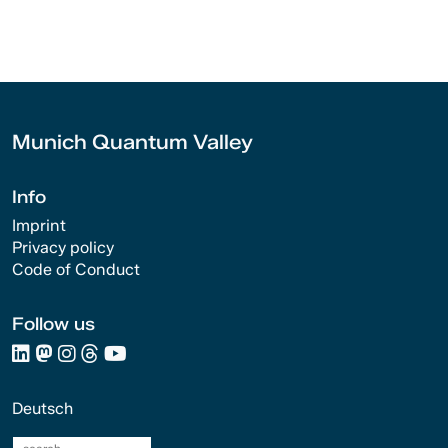
Munich Quantum Valley
Info
Imprint
Privacy policy
Code of Conduct
Follow us
Deutsch