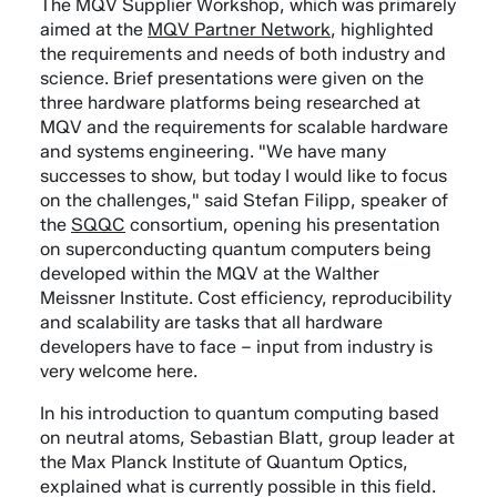
The MQV Supplier Workshop, which was primarely
aimed at the
MQV Partner Network
, highlighted
the requirements and needs of both industry and
science. Brief presentations were given on the
three hardware platforms being researched at
MQV and the requirements for scalable hardware
and systems engineering. "We have many
successes to show, but today I would like to focus
on the challenges," said Stefan Filipp, speaker of
the
SQQC
consortium, opening his presentation
on superconducting quantum computers being
developed within the MQV at the Walther
Meissner Institute. Cost efficiency, reproducibility
and scalability are tasks that all hardware
developers have to face – input from industry is
very welcome here.
In his introduction to quantum computing based
on neutral atoms, Sebastian Blatt, group leader at
the Max Planck Institute of Quantum Optics,
explained what is currently possible in this field.