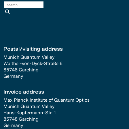
search
Postal/visiting address
Munich Quantum Valley
Walther-von-Dyck-Straße 6
85748 Garching
Germany
Invoice address
Max Planck Institute of Quantum Optics
Munich Quantum Valley
Hans-Kopfermann-Str. 1
85748 Garching
Germany