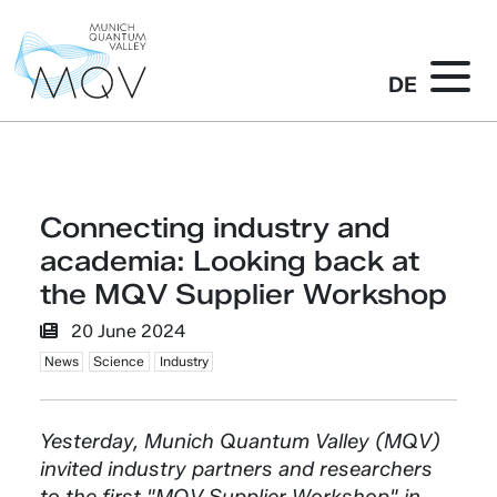
DE
Connecting industry and
academia: Looking back at
the MQV Supplier Workshop
20 June 2024
News
Science
Industry
Yesterday, Munich Quantum Valley (MQV)
invited industry partners and researchers
to the first "MQV Supplier Workshop" in