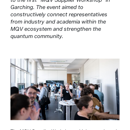
Garching. The event aimed to
constructively connect representatives
from industry and academia within the
MQV ecosystem and strengthen the
quantum community.