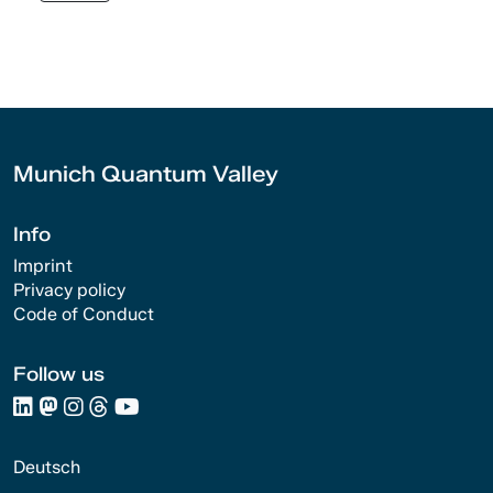
Munich Quantum Valley
Info
Imprint
Privacy policy
Code of Conduct
Follow us
Deutsch