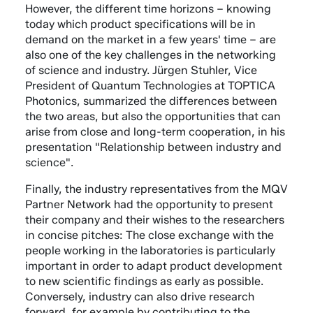
However, the different time horizons – knowing
today which product specifications will be in
demand on the market in a few years' time – are
also one of the key challenges in the networking
of science and industry. Jürgen Stuhler, Vice
President of Quantum Technologies at TOPTICA
Photonics, summarized the differences between
the two areas, but also the opportunities that can
arise from close and long-term cooperation, in his
presentation "Relationship between industry and
science".
Finally, the industry representatives from the MQV
Partner Network had the opportunity to present
their company and their wishes to the researchers
in concise pitches: The close exchange with the
people working in the laboratories is particularly
important in order to adapt product development
to new scientific findings as early as possible.
Conversely, industry can also drive research
forward, for example by contributing to the