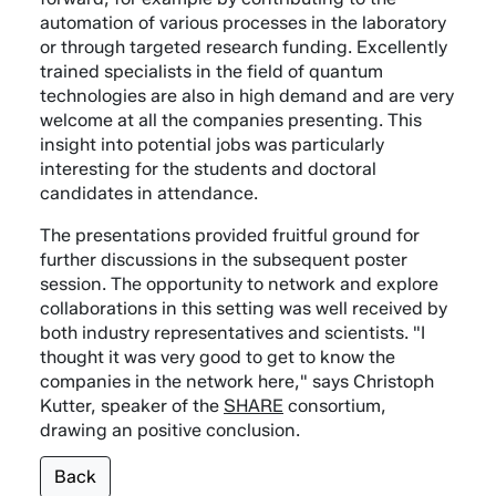
automation of various processes in the laboratory
or through targeted research funding. Excellently
trained specialists in the field of quantum
technologies are also in high demand and are very
welcome at all the companies presenting. This
insight into potential jobs was particularly
interesting for the students and doctoral
candidates in attendance.
The presentations provided fruitful ground for
further discussions in the subsequent poster
session. The opportunity to network and explore
collaborations in this setting was well received by
both industry representatives and scientists. "I
thought it was very good to get to know the
companies in the network here," says Christoph
Kutter, speaker of the
SHARE
consortium,
drawing an positive conclusion.
Back