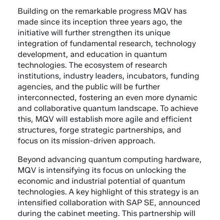
Building on the remarkable progress MQV has
made since its inception three years ago, the
initiative will further strengthen its unique
integration of fundamental research, technology
development, and education in quantum
technologies. The ecosystem of research
institutions, industry leaders, incubators, funding
agencies, and the public will be further
interconnected, fostering an even more dynamic
and collaborative quantum landscape. To achieve
this, MQV will establish more agile and efficient
structures, forge strategic partnerships, and
focus on its mission-driven approach.
Beyond advancing quantum computing hardware,
MQV is intensifying its focus on unlocking the
economic and industrial potential of quantum
technologies. A key highlight of this strategy is an
intensified collaboration with SAP SE, announced
during the cabinet meeting. This partnership will