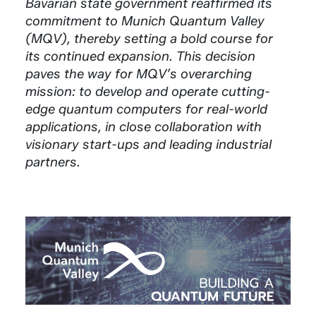
Bavarian state government reaffirmed its
commitment to Munich Quantum Valley
(MQV), thereby setting a bold course for
its continued expansion. This decision
paves the way for MQV’s overarching
mission: to develop and operate cutting-
edge quantum computers for real-world
applications, in close collaboration with
visionary start-ups and leading industrial
partners.