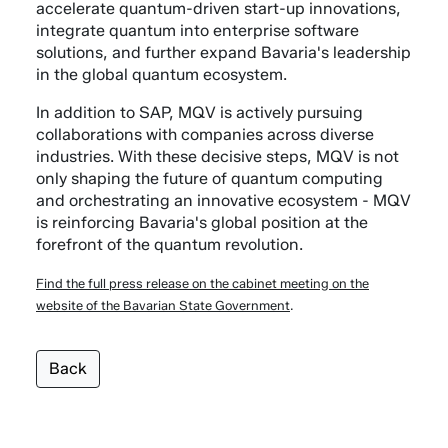
accelerate quantum-driven start-up innovations,
integrate quantum into enterprise software
solutions, and further expand Bavaria's leadership
in the global quantum ecosystem.
In addition to SAP, MQV is actively pursuing
collaborations with companies across diverse
industries. With these decisive steps, MQV is not
only shaping the future of quantum computing
and orchestrating an innovative ecosystem - MQV
is reinforcing Bavaria's global position at the
forefront of the quantum revolution.
Find the full press release on the cabinet meeting on the
website of the Bavarian State Government
.
Back