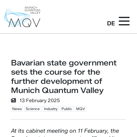
DE
Bavarian state government
sets the course for the
further development of
Munich Quantum Valley
13 February 2025
News
Science
Industry
Public
MQV
At its cabinet meeting on 11 February, the