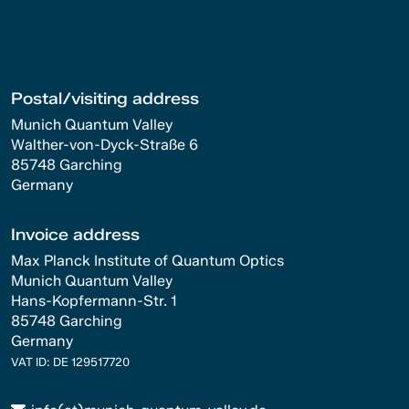
Postal/visiting address
Munich Quantum Valley
Walther-von-Dyck-Straße 6
85748 Garching
Germany
Invoice address
Max Planck Institute of Quantum Optics
Munich Quantum Valley
Hans-Kopfermann-Str. 1
85748 Garching
Germany
VAT ID: DE 129517720