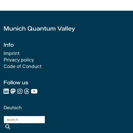
Munich Quantum Valley
Info
Imprint
Privacy policy
Code of Conduct
Follow us
Deutsch
search