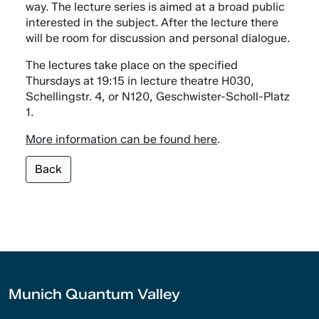
way. The lecture series is aimed at a broad public
interested in the subject. After the lecture there
will be room for discussion and personal dialogue.
The lectures take place on the specified
Thursdays at 19:15 in lecture theatre H030,
Schellingstr. 4, or N120, Geschwister-Scholl-Platz
1.
More information can be found here
.
Back
Munich Quantum Valley