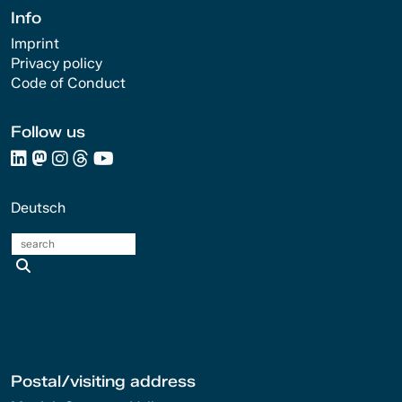
Info
Imprint
Privacy policy
Code of Conduct
Follow us
Deutsch
search
Postal/visiting address