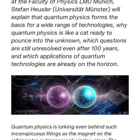
at the Faculty of Physics LMU Munich,
Stefan Heusler (Universität Münster) will
explain that quantum physics forms the
basis for a wide range of technologies, why
quantum physics is like a cat ready to
pounce into the unknown, which questions
are still unresolved even after 100 years,
and which applications of quantum
technologies are already on the horizon.
Quantum physics is lurking even behind such
inconspicuous things as the magnet on the