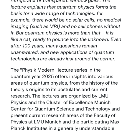
refrigerator or transparent window glass. The
lecture explains that quantum physics forms the
basis for a wide range of technologies: for
example, there would be no solar cells, no medical
imaging (such as MRI) and no cell phones without
it. But quantum physics is more than that – it is
like a cat, ready to pounce into the unknown. Even
after 100 years, many questions remain
unanswered, and new applications of quantum
technologies are already just around the corner.
The "Physik Modern" lecture series in the
quantum year 2025 offers insights into various
areas of quantum physics, from the history of the
theory's origins to its postulates and current
research. The lectures are organized by LMU
Physics and the Cluster of Excellence Munich
Center for Quantum Science and Technology and
present current research areas of the Faculty of
Physics at LMU Munich and the participating Max
Planck Institutes in a generally understandable