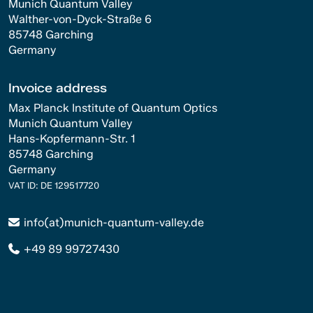
Munich Quantum Valley
Walther-von-Dyck-Straße 6
85748 Garching
Germany
Invoice address
Max Planck Institute of Quantum Optics
Munich Quantum Valley
Hans-Kopfermann-Str. 1
85748 Garching
Germany
VAT ID: DE 129517720
info(at)munich-quantum-valley.de
+49 89 99727430