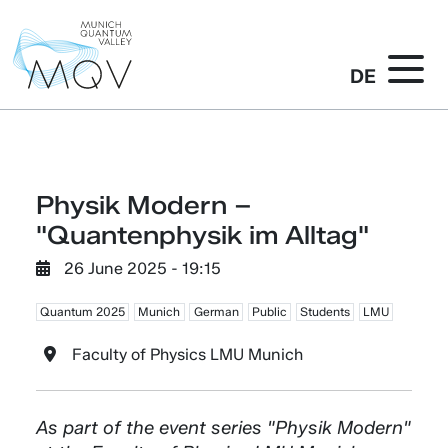
DE
Physik Modern –
"Quantenphysik im Alltag"
26 June 2025 - 19:15
Quantum 2025
Munich
German
Public
Students
LMU
Faculty of Physics LMU Munich
As part of the event series "Physik Modern"