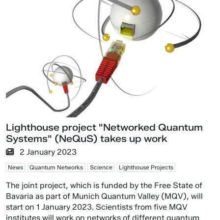
Lighthouse project "Networked Quantum
Systems" (NeQuS) takes up work
2 January 2023
News
Quantum Networks
Science
Lighthouse Projects
The joint project, which is funded by the Free State of
Bavaria as part of Munich Quantum Valley (MQV), will
start on 1 January 2023. Scientists from five MQV
institutes will work on networks of different quantum