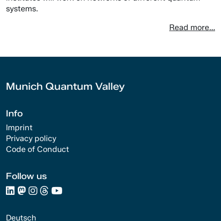
systems.
Read more...
Munich Quantum Valley
Info
Imprint
Privacy policy
Code of Conduct
Follow us
Deutsch