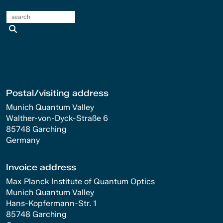
search
Postal/visiting address
Munich Quantum Valley
Walther-von-Dyck-Straße 6
85748 Garching
Germany
Invoice address
Max Planck Institute of Quantum Optics
Munich Quantum Valley
Hans-Kopfermann-Str. 1
85748 Garching