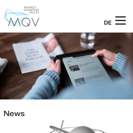
DE
News