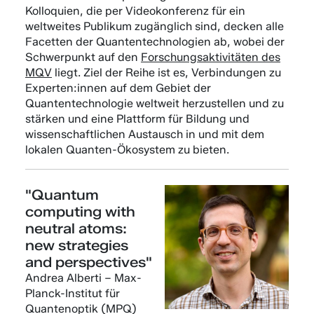
Kolloquien, die per Videokonferenz für ein
weltweites Publikum zugänglich sind, decken alle
Facetten der Quantentechnologien ab, wobei der
Schwerpunkt auf den
Forschungsaktivitäten des
MQV
liegt. Ziel der Reihe ist es, Verbindungen zu
Experten:innen auf dem Gebiet der
Quantentechnologie weltweit herzustellen und zu
stärken und eine Plattform für Bildung und
wissenschaftlichen Austausch in und mit dem
lokalen Quanten-Ökosystem zu bieten.
"Quantum
computing with
neutral atoms:
new strategies
and perspectives"
Andrea Alberti – Max-
Planck-Institut für
Quantenoptik (MPQ)