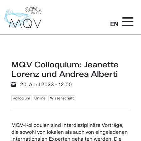
EN
MQV Colloquium: Jeanette
Lorenz und Andrea Alberti
20. April 2023 - 12:00
Kolloqium
Online
Wissenschaft
MQV-Kolloquien sind interdisziplinäre Vorträge,
die sowohl von lokalen als auch von eingeladenen
internationalen Experten gehalten werden. Die