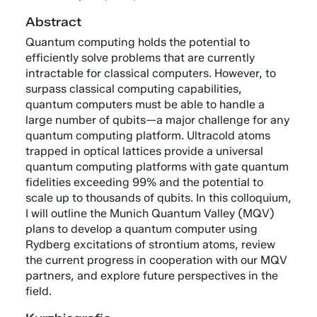
Abstract
Quantum computing holds the potential to
efficiently solve problems that are currently
intractable for classical computers. However, to
surpass classical computing capabilities,
quantum computers must be able to handle a
large number of qubits—a major challenge for any
quantum computing platform. Ultracold atoms
trapped in optical lattices provide a universal
quantum computing platforms with gate quantum
fidelities exceeding 99% and the potential to
scale up to thousands of qubits. In this colloquium,
I will outline the Munich Quantum Valley (MQV)
plans to develop a quantum computer using
Rydberg excitations of strontium atoms, review
the current progress in cooperation with our MQV
partners, and explore future perspectives in the
field.