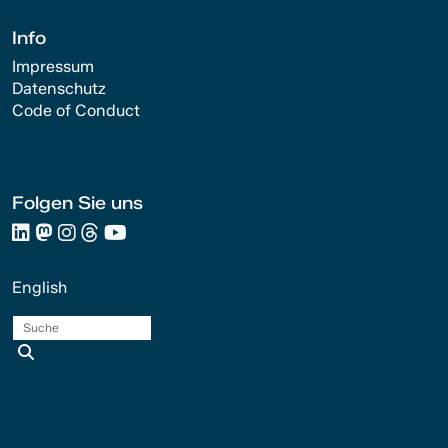
Info
Impressum
Datenschutz
Code of Conduct
Folgen Sie uns
English
Suche