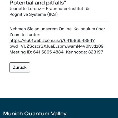
Potential and pitfalls"
Jeanette Lorenz – Fraunhofer-Institut für
Kognitive Systeme (IKS)
Nehmen Sie an unserem Online-Kolloquium über
Zoom teil unter:
https://eu01web.zoom.us/j/64158654884?
pwd=VUZSczcrSXJuaEJzbmJwamN4V0Nvdz09
Meeting ID: 641 5865 4884, Kenncode: 823197
Zurück
Munich Quantum Valley