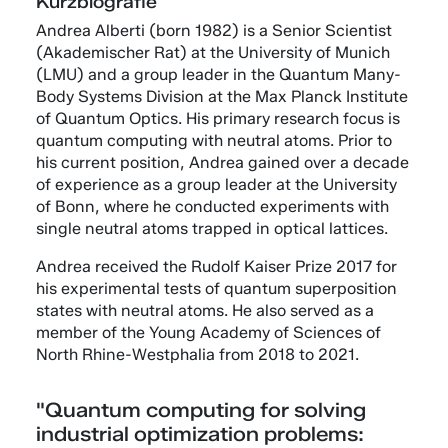
Kurzbiografie
Andrea Alberti (born 1982) is a Senior Scientist
(Akademischer Rat) at the University of Munich
(LMU) and a group leader in the Quantum Many-
Body Systems Division at the Max Planck Institute
of Quantum Optics. His primary research focus is
quantum computing with neutral atoms. Prior to
his current position, Andrea gained over a decade
of experience as a group leader at the University
of Bonn, where he conducted experiments with
single neutral atoms trapped in optical lattices.
Andrea received the Rudolf Kaiser Prize 2017 for
his experimental tests of quantum superposition
states with neutral atoms. He also served as a
member of the Young Academy of Sciences of
North Rhine-Westphalia from 2018 to 2021.
"Quantum computing for solving
industrial optimization problems: