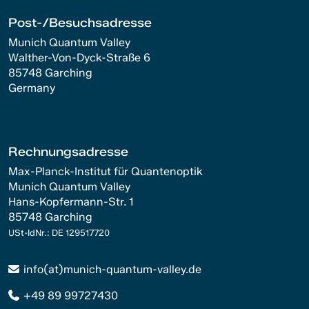
Post-/Besuchsadresse
Munich Quantum Valley
Walther-Von-Dyck-Straße 6
85748 Garching
Germany
Rechnungsadresse
Max-Planck-Institut für Quantenoptik
Munich Quantum Valley
Hans-Kopfermann-Str. 1
85748 Garching
USt-IdNr.: DE 129517720
info(at)munich-quantum-valley.de
+49 89 99727430