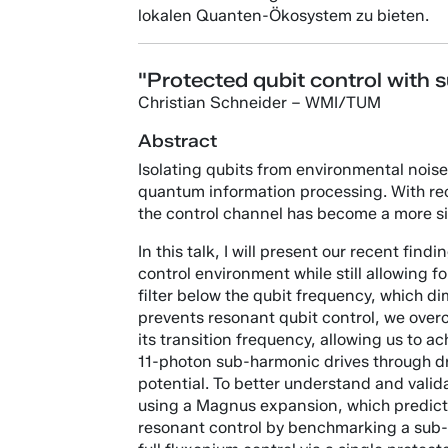
lokalen Quanten-Ökosystem zu bieten.
"Protected qubit control with 
Christian Schneider – WMI/TUM
Abstract
Isolating qubits from environmental noise 
quantum information processing. With rec
the control channel has become a more sig
In this talk, I will present our recent fin
control environment while still allowing f
filter below the qubit frequency, which di
prevents resonant qubit control, we overco
its transition frequency, allowing us to 
11-photon sub-harmonic drives through driv
potential. To better understand and vali
using a Magnus expansion, which predicts 
resonant control by benchmarking a sub-h