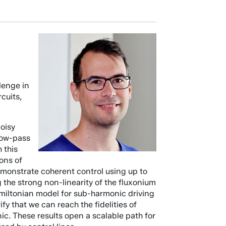
llenge in
cuits,
noisy
 low-pass
 this
ons of
demonstrate coherent control using up to
 the strong non-linearity of the fluxonium
amiltonian model for sub-harmonic driving
y that we can reach the fidelities of
c. These results open a scalable path for