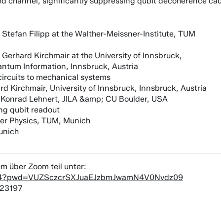
cted channel, significantly suppressing qubit decoherence cau
 Stefan Filipp at the Walther-Meissner-Institute, TUM
Gerhard Kirchmair at the University of Innsbruck,
antum Information, Innsbruck, Austria
ircuits to mechanical systems
d Kirchmair, University of Innsbruck, Innsbruck, Austria
f. Konrad Lehnert, JILA &amp; CU Boulder, USA
ng qubit readout
er Physics, TUM, Munich
unich
m über Zoom teil unter:
4884?pwd=VUZSczcrSXJuaEJzbmJwamN4V0Nvdz09
823197