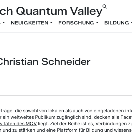
ch Quantum Valley
S
NEUIGKEITEN
FORSCHUNG
BILDUNG
hristian Schneider
rträge, die sowohl von lokalen als auch von eingeladenen i
ür ein weltweites Publikum zugänglich sind, decken alle Fa
ivitäten des MQV
liegt. Ziel der Reihe ist es, Verbindungen
 und zu stärken und eine Plattform für Bildung und wissen