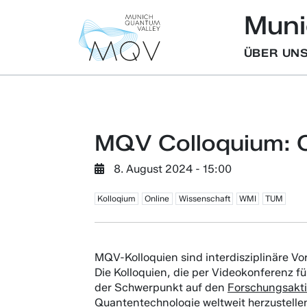
Muni
ÜBER UN
MQV Colloquium: C
8. August 2024 - 15:00
Kolloqium
Online
Wissenschaft
WMI
TUM
MQV-Kolloquien sind interdisziplinäre Vo
Die Kolloquien, die per Videokonferenz f
der Schwerpunkt auf den
Forschungsakt
Quantentechnologie weltweit herzustellen