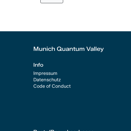
Munich Quantum Valley
Info
Impressum
Datenschutz
Code of Conduct