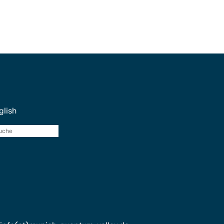
glish
Suche