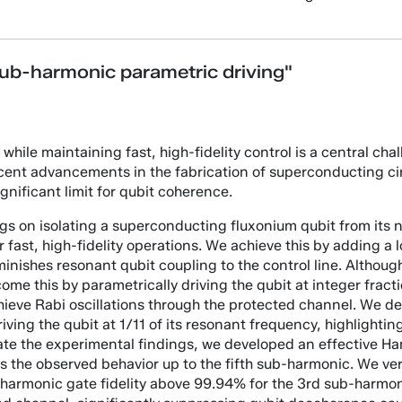
sub-harmonic parametric driving"
while maintaining fast, high-fidelity control is a central cha
ent advancements in the fabrication of superconducting cir
nificant limit for qubit coherence.
dings on isolating a superconducting fluxonium qubit from its 
or fast, high-fidelity operations. We achieve this by adding a
minishes resonant qubit coupling to the control line. Although
me this by parametrically driving the qubit at integer fracti
achieve Rabi oscillations through the protected channel. We 
ing the qubit at 1/11 of its resonant frequency, highlighting
date the experimental findings, we developed an effective H
the observed behavior up to the fifth sub-harmonic. We verif
armonic gate fidelity above 99.94% for the 3rd sub-harmoni