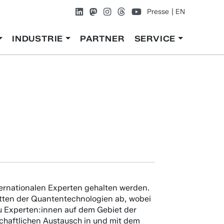
Presse
EN
INDUSTRIE
PARTNER
SERVICE
nternationalen Experten gehalten werden.
cetten der Quantentechnologien ab, wobei
 zu Experten:innen auf dem Gebiet der
schaftlichen Austausch in und mit dem