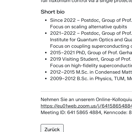
full fluxonium control via a single prote
Short bio
Since 2022 – Postdoc, Group of Prof.
Focus on scaling alternative qubits
2021–2022 – Postdoc, Group of Prof. 
Institute for Quantum Optics and Qu
Focus on coupling superconducting c
2015–2021 PhD, Group of Prof. Gerhar
2019 Visiting Student, Group of Pro
Focus on high-fidelity superconducti
2012–2015 M.Sc. in Condensed Matt
2009–2012 B.Sc. in Physics, TUM, M
Nehmen Sie an unserem Online-Kolloquiu
https://eu01web.zoom.us/j/6415865
Meeting ID: 641 5865 4884, Kenncode: 
Zurück