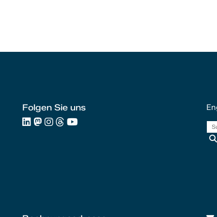
Folgen Sie uns
En