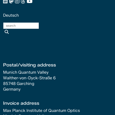
Deutsch
search
Postal/visiting address
Munich Quantum Valley
Walther-von-Dyck-Straße 6
85748 Garching
Germany
Invoice address
Max Planck Institute of Quantum Optics