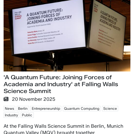
'A Quantum Future: Joining Forces of
Academia and Industry' at Falling Walls
Science Summit
20 November 2025
News
Berlin
Entrepreneurship
Quantum Computing
Science
Industry
Public
At the Falling Walls Science Summit in Berlin, Munich
Quantum Valley (MQV) brought together