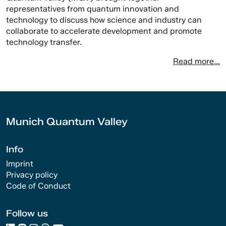
representatives from quantum innovation and
technology to discuss how science and industry can
collaborate to accelerate development and promote
technology transfer.
Read more...
Munich Quantum Valley
Info
Imprint
Privacy policy
Code of Conduct
Follow us