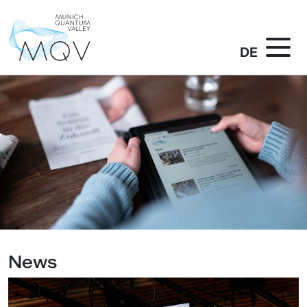
DE
News