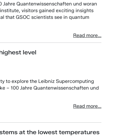
100 Jahre Quantenwissenschaften und woran
institute, visitors gained exciting insights
tial that GSOC scientists see in quantum
Read more...
ighest level
ity to explore the Leibniz Supercomputing
icke – 100 Jahre Quantenwissenschaften und
Read more...
stems at the lowest temperatures