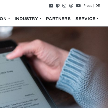
Press
DE
ION
INDUSTRY
PARTNERS
SERVICE