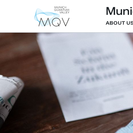
Muni
ABOUT U