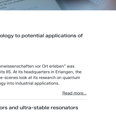
ogy to potential applications of
enwissenschaften vor Ort erleben” was
ts IIS. At its headquarters in Erlangen, the
the-scenes look at its research on quantum
y into industrial applications.
Read more...
ors and ultra-stable resonators