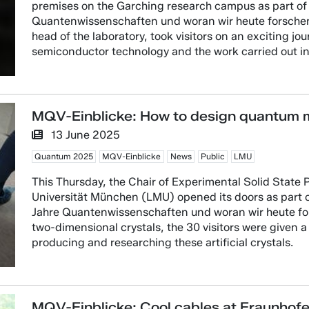
premises on the Garching research campus as part of
Quantenwissenschaften und woran wir heute forschen”
head of the laboratory, took visitors on an exciting jo
semiconductor technology and the work carried out i
MQV-Einblicke: How to design quantum m
13 June 2025
Quantum 2025
MQV-Einblicke
News
Public
LMU
This Thursday, the Chair of Experimental Solid State 
Universität München (LMU) opened its doors as part o
Jahre Quantenwissenschaften und woran wir heute fors
two-dimensional crystals, the 30 visitors were given a 
producing and researching these artificial crystals.
MQV-Einblicke: Cool cables at Fraunhof