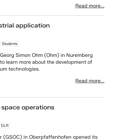
Read more...
trial application
Students
rg Georg Simon Ohm (Ohm) in Nuremberg
s to learn more about the development of
tum technologies.
Read more...
 space operations
DLR
r (GSOC) in Oberpfaffenhofen opened its