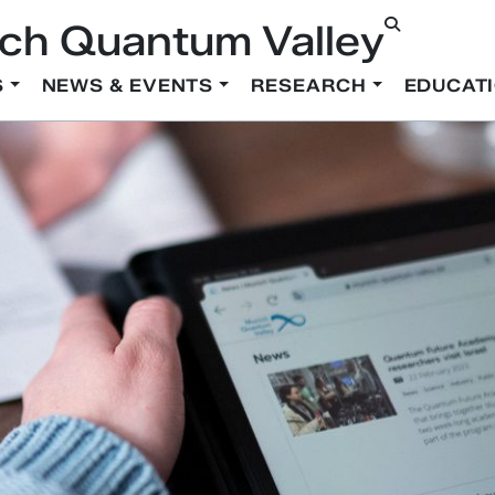
ch Quantum Valley
S
NEWS & EVENTS
RESEARCH
EDUCAT