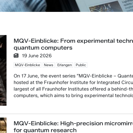
MQV-Einblicke: From experimental technol
quantum computers
19 June 2026
MQV-Einblicke
News
Erlangen
Public
On 17 June, the event series “MQV-Einblicke – Quant
hosted at the Fraunhofer Institute for Integrated Circui
largest of all Fraunhofer Institutes offered a behind-
computers, which aims to bring experimental technolog
MQV-Einblicke: High-precision micromirr
for quantum research