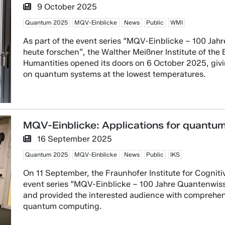
9 October 2025
Quantum 2025
MQV-Einblicke
News
Public
WMI
As part of the event series “MQV-Einblicke – 100 Ja
heute forschen”, the Walther Meißner Institute of th
Humantities opened its doors on 6 October 2025, givin
on quantum systems at the lowest temperatures.
MQV-Einblicke: Applications for quantu
16 September 2025
Quantum 2025
MQV-Einblicke
News
Public
IKS
On 11 September, the Fraunhofer Institute for Cogniti
event series “MQV-Einblicke – 100 Jahre Quantenwis
and provided the interested audience with comprehensi
quantum computing.