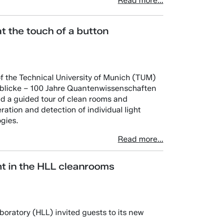
Read more...
at the touch of a button
of the Technical University of Munich (TUM)
inblicke – 100 Jahre Quantenwissenschaften
nd a guided tour of clean rooms and
eration and detection of individual light
gies.
Read more...
ht in the HLL cleanrooms
oratory (HLL) invited guests to its new