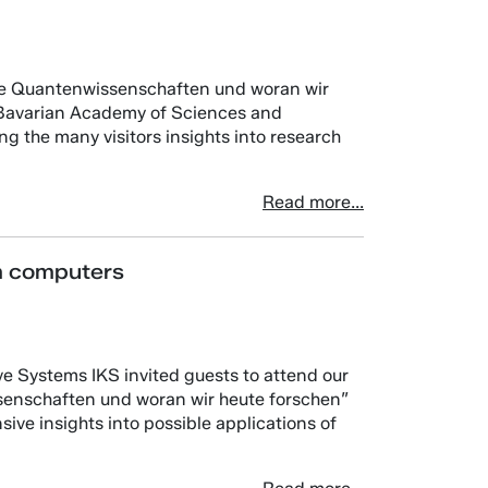
hre Quantenwissenschaften und woran wir
e Bavarian Academy of Sciences and
g the many visitors insights into research
Read more...
m computers
ve Systems IKS invited guests to attend our
senschaften und woran wir heute forschen”
ve insights into possible applications of