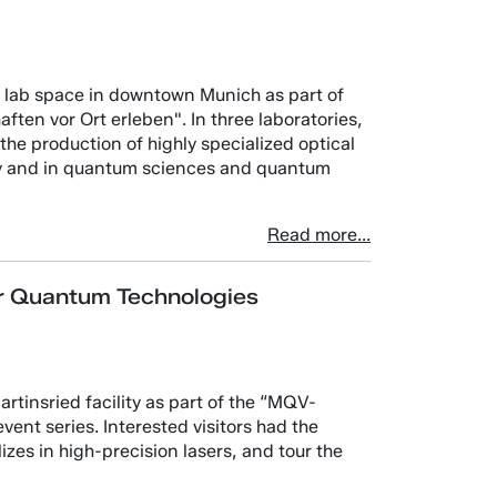
its lab space in downtown Munich as part of
ten vor Ort erleben". In three laboratories,
he production of highly specialized optical
py and in quantum sciences and quantum
Read more...
or Quantum Technologies
tinsried facility as part of the “MQV-
ent series. Interested visitors had the
zes in high-precision lasers, and tour the