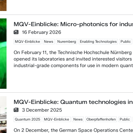
MQV-Einblicke: Micro-photonics for indus
16 February 2026
MQV-Einblicke
News
Nuremberg
Enabling Technologies
Public
On February 11, the Technische Hochschule Nürnbe
opened its laboratories and invited interested visitor
industrial-grade components for use in modern quan
MQV-Einblicke: Quantum technologies in
3 December 2025
Quantum 2025
MQV-Einblicke
News
Oberpfaffenhofen
Public
On 2 December, the German Space Operations Cente