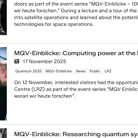
doors as part of the event series “MQV-Einblicke – 
wir heute forschen.” During a lecture and a tour of the 
into satellite operations and learned about the poten
technologies for space operations.
MQV-Einblicke: Computing power at the h
17 November 2025
Quantum 2025
MQV-Einblicke
News
Public
LRZ
On 12 November, interested visitors had the opportun
Centre (LRZ) as part of the event series “MQV Einbl
woran wir heute forschen”.
MQV-Einblicke: Researching quantum sy