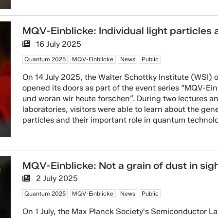
MQV-Einblicke: Individual light particles 
16 July 2025
Quantum 2025
MQV-Einblicke
News
Public
On 14 July 2025, the Walter Schottky Institute (WSI) 
opened its doors as part of the event series “MQV-E
und woran wir heute forschen”. During two lectures a
laboratories, visitors were able to learn about the gen
particles and their important role in quantum technolo
MQV-Einblicke: Not a grain of dust in sig
2 July 2025
Quantum 2025
MQV-Einblicke
News
Public
On 1 July, the Max Planck Society's Semiconductor Lab