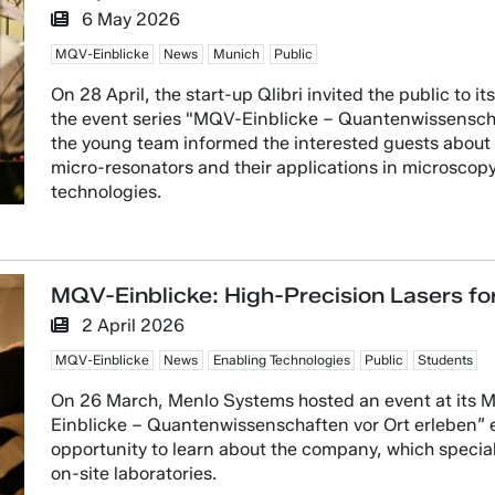
6 May 2026
MQV-Einblicke
News
Munich
Public
On 28 April, the start-up Qlibri invited the public to 
the event series "MQV-Einblicke – Quantenwissenschaf
the young team informed the interested guests about t
micro-resonators and their applications in microsco
technologies.
MQV-Einblicke: High-Precision Lasers f
2 April 2026
MQV-Einblicke
News
Enabling Technologies
Public
Students
On 26 March, Menlo Systems hosted an event at its Mar
Einblicke – Quantenwissenschaften vor Ort erleben” ev
opportunity to learn about the company, which speciali
on-site laboratories.