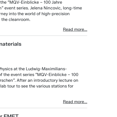
 the “MQV-Einblicke – 100 Jahre
 event series. Jelena Nincovic, long-time
urney into the world of high-precision
n the cleanroom.
Read more...
aterials
Physics at the Ludwig-Maximilians-
f the event series “MQV-Einblicke – 100
chen”. After an introductory lecture on
lab tour to see the various stations for
Read more...
er EMFT