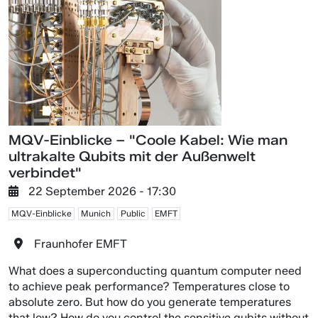
MQV-Einblicke – "Coole Kabel: Wie man
ultrakalte Qubits mit der Außenwelt
verbindet"
22 September 2026 - 17:30
MQV-Einblicke
Munich
Public
EMFT
Fraunhofer EMFT
What does a superconducting quantum computer need
to achieve peak performance? Temperatures close to
absolute zero. But how do you generate temperatures
that low? How do you control the sensitive qubits without