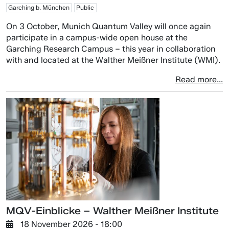
Garching b. München
Public
On 3 October, Munich Quantum Valley will once again
participate in a campus-wide open house at the
Garching Research Campus – this year in collaboration
with and located at the Walther Meißner Institute (WMI).
Read more...
MQV-Einblicke – Walther Meißner Institute
18 November 2026 - 18:00