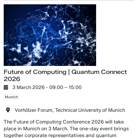
Future of Computing | Quantum Connect
2026
3 March 2026
- 09:00 –
15:00
Munich
Vorhölzer Forum, Technical University of Munich
The Future of Computing Conference 2026 will take
place in Munich on 3 March. The one-day event brings
together corporate representatives and quantum