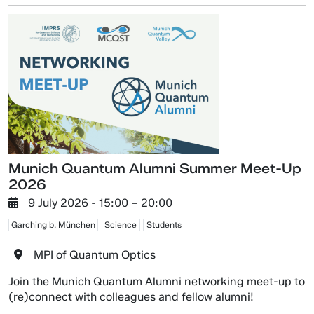
Munich Quantum Alumni Summer Meet-Up
2026
9 July 2026
- 15:00 –
20:00
Garching b. München
Science
Students
MPI of Quantum Optics
Join the Munich Quantum Alumni networking meet-up to
(re)connect with colleagues and fellow alumni!