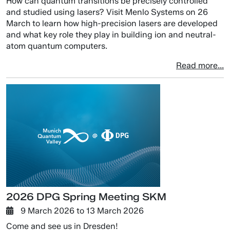
How can quantum transitions be precisely controlled
and studied using lasers? Visit Menlo Systems on 26
March to learn how high-precision lasers are developed
and what key role they play in building ion and neutral-
atom quantum computers.
Read more...
2026 DPG Spring Meeting SKM
9 March 2026
to
13 March 2026
Come and see us in Dresden!