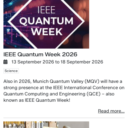
IEEE Quantum Week 2026
13 September 2026
to
18 September 2026
Science
Also in 2026, Munich Quantum Valley (MQV) will have a
strong presence at the IEEE International Conference on
Quantum Computing and Engineering (QCE) – also
known as IEEE Quantum Week!
Read more...