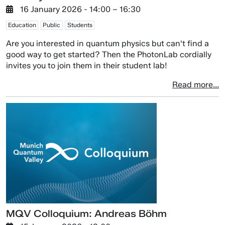
16 January 2026
- 14:00 –
16:30
Education
Public
Students
Are you interested in quantum physics but can't find a
good way to get started? Then the PhotonLab cordially
invites you to join them in their student lab!
Read more...
MQV Colloquium: Andreas Böhm