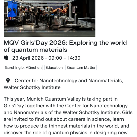
MQV Girls'Day 2026: Exploring the world
of quantum materials
23 April 2026
- 09:00 –
14:30
Garching b. München
Education
Quantum Matter
Center for Nanotechnology and Nanomaterials,
Walter Schottky Institute
This year, Munich Quantum Valley is taking part in
Girls'Day together with the Center for Nanotechnology
and Nanomaterials of the Walter Schottky Institute. Girls
are invited to find out about careers in science, learn
how to produce the thinnest materials in the world, and
discover the role of quantum physics in designing new