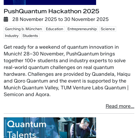
PushQuantum Hackathon 2025
28 November 2025
to
30 November 2025
Garching b. München
Education
Entrepreneurship
Science
Industry
Students
Get ready for a weekend of quantum innovation in
Munich! 28–30 November, PushQuantum brings
together 100+ students and industry experts to solve
real-world quantum challenges on real quantum
hardware. Challenges are provided by Quandela, Haiqu
and Qoro Quantum and the event is supported by the
Munich Quantum Valley, TUM Venture Labs Quantum |
Semicon and Aqora.
Read more...