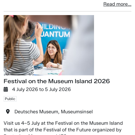
Read more...
Festival on the Museum Island 2026
4 July 2026
to
5 July 2026
Public
Deutsches Museum, Museumsinsel
Visit us 4–5 July at the Festival on the Museum Island
that is part of the Festival of the Future organized by