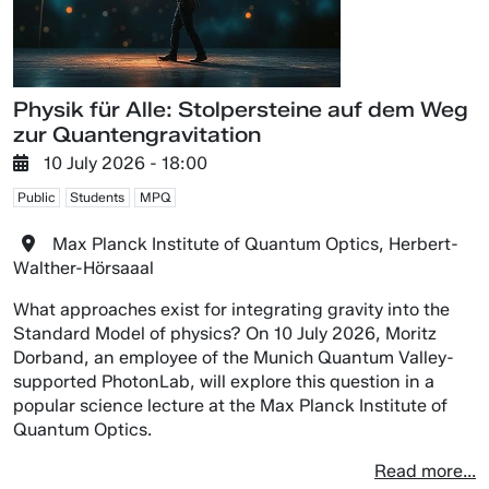
Physik für Alle: Stolpersteine auf dem Weg
zur Quantengravitation
10 July 2026 - 18:00
Public
Students
MPQ
Max Planck Institute of Quantum Optics, Herbert-
Walther-Hörsaaal
What approaches exist for integrating gravity into the
Standard Model of physics? On 10 July 2026, Moritz
Dorband, an employee of the Munich Quantum Valley-
supported PhotonLab, will explore this question in a
popular science lecture at the Max Planck Institute of
Quantum Optics.
Read more...