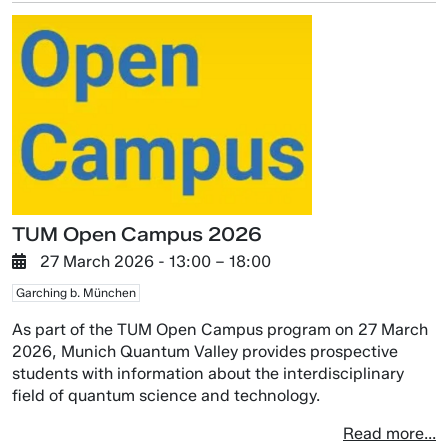
TUM Open Campus 2026
27 March 2026
- 13:00 –
18:00
Garching b. München
As part of the TUM Open Campus program on 27 March
2026, Munich Quantum Valley provides prospective
students with information about the interdisciplinary
field of quantum science and technology.
Read more...