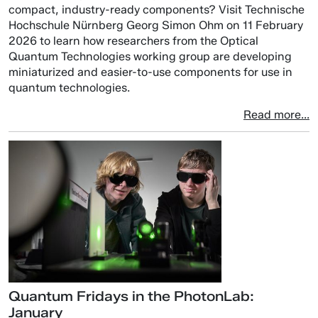
compact, industry-ready components? Visit Technische
Hochschule Nürnberg Georg Simon Ohm on 11 February
2026 to learn how researchers from the Optical
Quantum Technologies working group are developing
miniaturized and easier-to-use components for use in
quantum technologies.
Read more...
Quantum Fridays in the PhotonLab:
January