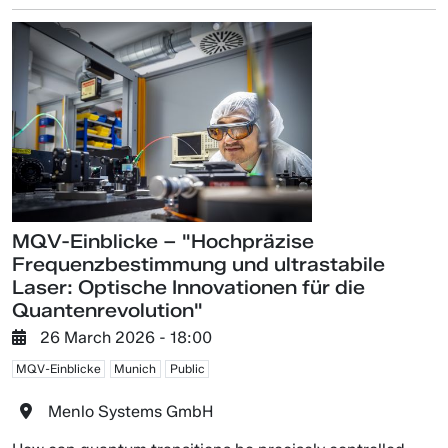
MQV-Einblicke – "Hochpräzise
Frequenzbestimmung und ultrastabile
Laser: Optische Innovationen für die
Quantenrevolution"
26 March 2026 - 18:00
MQV-Einblicke
Munich
Public
Menlo Systems GmbH