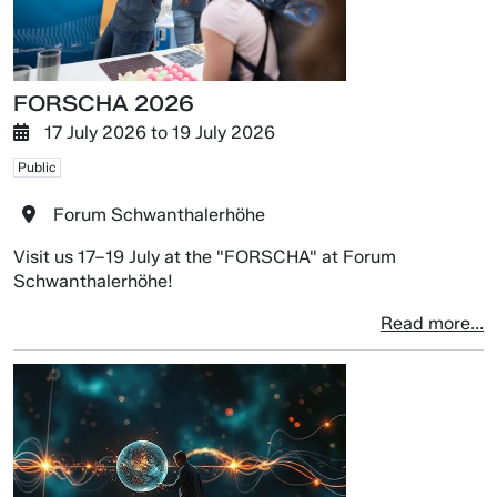
FORSCHA 2026
17 July 2026
to
19 July 2026
Public
Forum Schwanthalerhöhe
Visit us 17–19 July at the "FORSCHA" at Forum
Schwanthalerhöhe!
Read more...