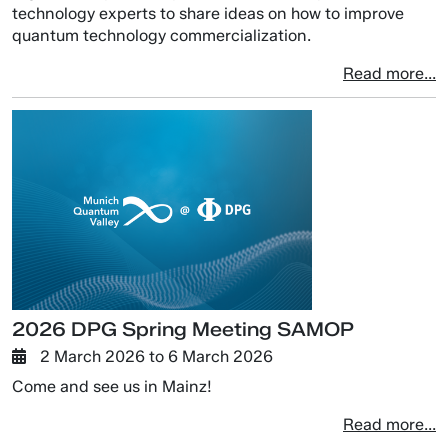
technology experts to share ideas on how to improve
quantum technology commercialization.
Read more...
2026 DPG Spring Meeting SAMOP
2 March 2026
to
6 March 2026
Come and see us in Mainz!
Read more...