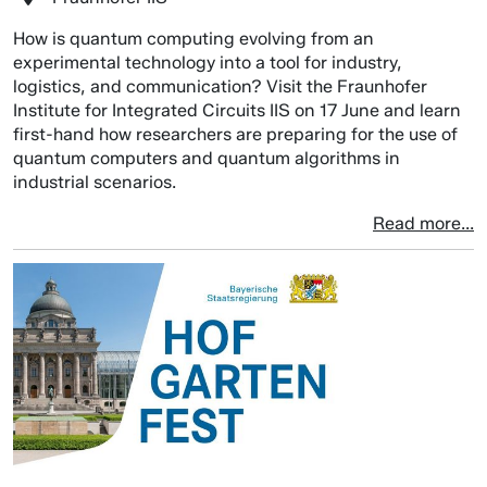
How is quantum computing evolving from an
experimental technology into a tool for industry,
logistics, and communication? Visit the Fraunhofer
Institute for Integrated Circuits IIS on 17 June and learn
first-hand how researchers are preparing for the use of
quantum computers and quantum algorithms in
industrial scenarios.
Read more...