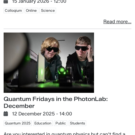
15 January 2026 - 12:00
Colloqium
Online
Science
Read more...
Quantum Fridays in the PhotonLab:
December
12 December 2025 - 14:00
Quantum 2025
Education
Public
Students
Are you interested in quantum physics but can't find a