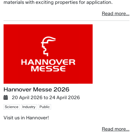
materials with exciting properties for application.
Read more...
Hannover Messe 2026
20 April 2026
to
24 April 2026
Science
Industry
Public
Visit us in Hannover!
Read more...