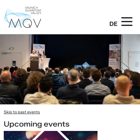
DE
Skip to past events
Upcoming events