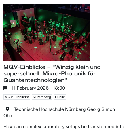
MQV-Einblicke – "Winzig klein und
superschnell: Mikro-Photonik für
Quantentechnologien"
11 February 2026 - 18:00
MQV-Einblicke
Nuremberg
Public
Technische Hochschule Nürnberg Georg Simon
Ohm
How can complex laboratory setups be transformed into