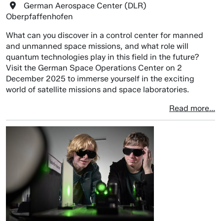
German Aerospace Center (DLR)
Oberpfaffenhofen
What can you discover in a control center for manned
and unmanned space missions, and what role will
quantum technologies play in this field in the future?
Visit the German Space Operations Center on 2
December 2025 to immerse yourself in the exciting
world of satellite missions and space laboratories.
Read more...