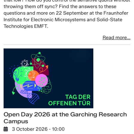
throwing them off sync? Find the answers to these
questions and more on 22 September at the Fraunhofer
Institute for Electronic Microsystems and Solid-State
Technologies EMFT.
Read more...
Open Day 2026 at the Garching Research
Campus
3 October 2026 - 10:00