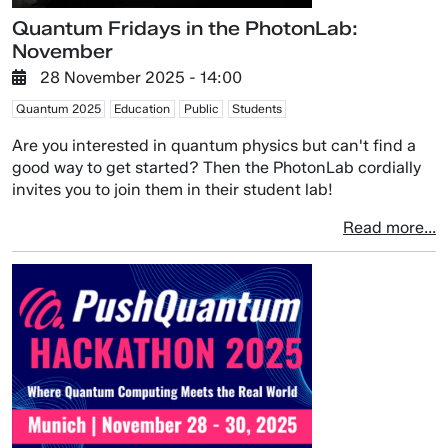
Quantum Fridays in the PhotonLab:
November
28 November 2025 - 14:00
Quantum 2025
Education
Public
Students
Are you interested in quantum physics but can't find a
good way to get started? Then the PhotonLab cordially
invites you to join them in their student lab!
Read more...