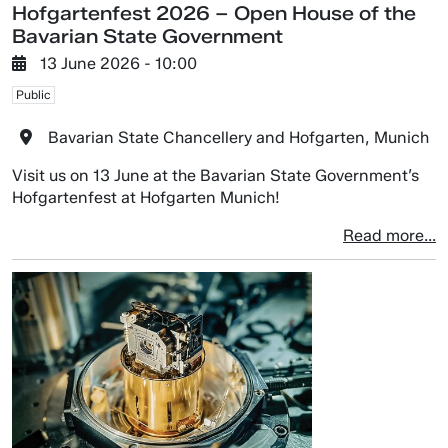
Hofgartenfest 2026 – Open House of the
Bavarian State Government
13 June 2026 - 10:00
Public
Bavarian State Chancellery and Hofgarten, Munich
Visit us on 13 June at the Bavarian State Government’s
Hofgartenfest at Hofgarten Munich!
Read more...