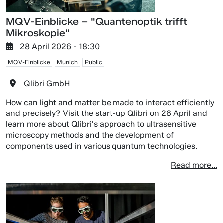
MQV-Einblicke – "Quantenoptik trifft
Mikroskopie"
28 April 2026 - 18:30
MQV-Einblicke
Munich
Public
Qlibri GmbH
How can light and matter be made to interact efficiently
and precisely? Visit the start-up Qlibri on 28 April and
learn more about Qlibri's approach to ultrasensitive
microscopy methods and the development of
components used in various quantum technologies.
Read more...