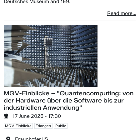
Deutsches Museum and 1E9.
Read more...
MQV-Einblicke – "Quantencomputing: von
der Hardware über die Software bis zur
industriellen Anwendung"
17 June 2026 - 17:30
MQV-Einblicke
Erlangen
Public
Fraunhofer IIS