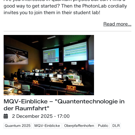
good way to get started? Then the PhotonLab cordially
invites you to join them in their student lab!
Read more...
MQV-Einblicke – "Quantentechnologie in
der Raumfahrt"
2 December 2025 - 17:00
Quantum 2025
MQV-Einblicke
Oberpfaffenhofen
Public
DLR