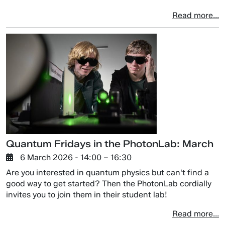
Read more...
Quantum Fridays in the PhotonLab: March
6 March 2026
- 14:00 –
16:30
Are you interested in quantum physics but can't find a
good way to get started? Then the PhotonLab cordially
invites you to join them in their student lab!
Read more...