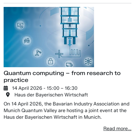
Quantum computing – from research to
practice
14 April 2026
- 15:00 –
16:30
Haus der Bayerischen Wirtschaft
On 14 April 2026, the Bavarian Industry Association and
Munich Quantum Valley are hosting a joint event at the
Haus der Bayerischen Wirtschaft in Munich.
Read more...