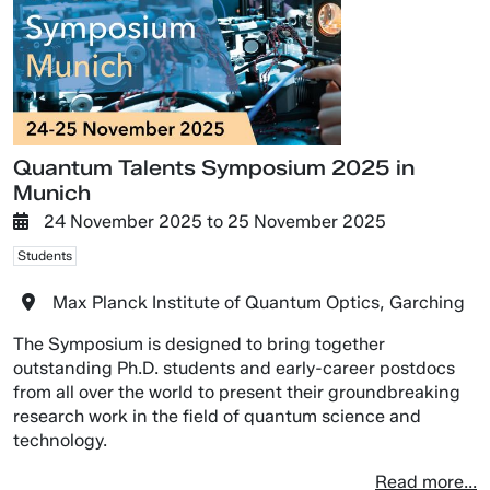
Quantum Talents Symposium 2025 in
Munich
24 November 2025
to
25 November 2025
Students
Max Planck Institute of Quantum Optics, Garching
The Symposium is designed to bring together
outstanding Ph.D. students and early-career postdocs
from all over the world to present their groundbreaking
research work in the field of quantum science and
technology.
Read more...