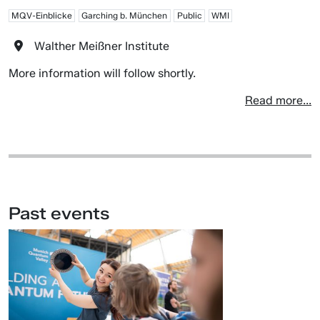
MQV-Einblicke
Garching b. München
Public
WMI
Walther Meißner Institute
More information will follow shortly.
Read more...
Past events