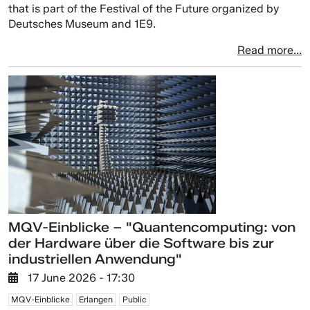
that is part of the Festival of the Future organized by
Deutsches Museum and 1E9.
Read more...
MQV-Einblicke – "Quantencomputing: von
der Hardware über die Software bis zur
industriellen Anwendung"
17 June 2026 - 17:30
MQV-Einblicke
Erlangen
Public