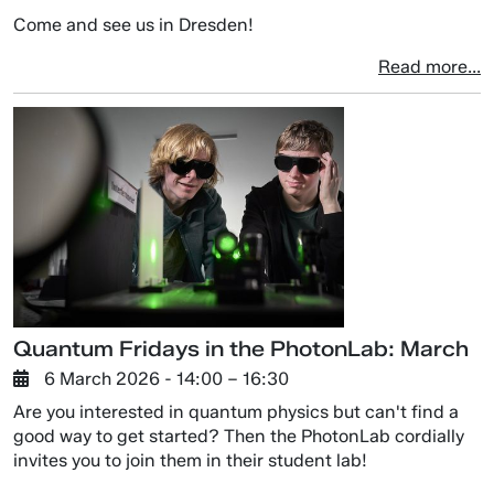
Come and see us in Dresden!
Read more...
Quantum Fridays in the PhotonLab: March
6 March 2026
- 14:00 –
16:30
Are you interested in quantum physics but can't find a
good way to get started? Then the PhotonLab cordially
invites you to join them in their student lab!