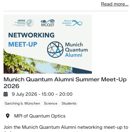
Read more...
Munich Quantum Alumni Summer Meet-Up
2026
9 July 2026
- 15:00 –
20:00
Garching b. München
Science
Students
MPI of Quantum Optics
Join the Munich Quantum Alumni networking meet-up to