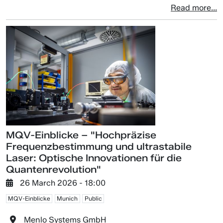
Read more...
MQV-Einblicke – "Hochpräzise
Frequenzbestimmung und ultrastabile
Laser: Optische Innovationen für die
Quantenrevolution"
26 March 2026 - 18:00
MQV-Einblicke
Munich
Public
Menlo Systems GmbH