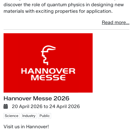
discover the role of quantum physics in designing new
materials with exciting properties for application.
Read more...
Hannover Messe 2026
20 April 2026
to
24 April 2026
Science
Industry
Public
Visit us in Hannover!