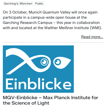
Garching b. München
Public
On 3 October, Munich Quantum Valley will once again
participate in a campus-wide open house at the
Garching Research Campus – this year in collaboration
with and located at the Walther Meißner Institute (WMI).
Read more...
MQV-Einblicke – Max Planck Institute for
the Science of Light