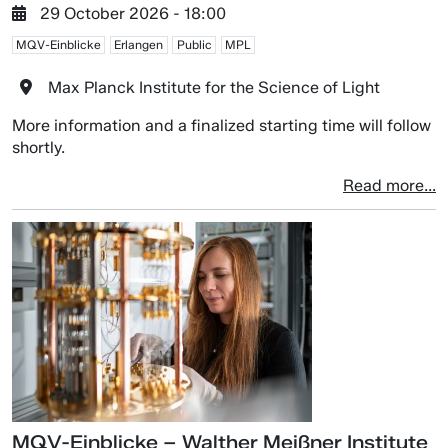
29 October 2026 - 18:00
MQV-Einblicke
Erlangen
Public
MPL
Max Planck Institute for the Science of Light
More information and a finalized starting time will follow
shortly.
Read more...
MQV-Einblicke – Walther Meißner Institute