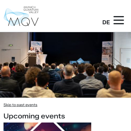
DE
Skip to past events
Upcoming events