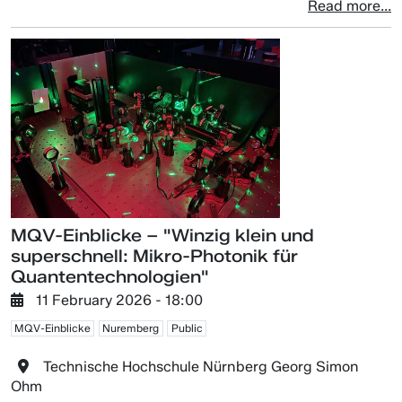
Read more...
MQV-Einblicke – "Winzig klein und
superschnell: Mikro-Photonik für
Quantentechnologien"
11 February 2026 - 18:00
MQV-Einblicke
Nuremberg
Public
Technische Hochschule Nürnberg Georg Simon
Ohm