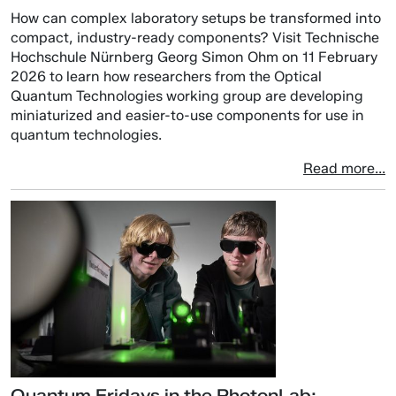
How can complex laboratory setups be transformed into
compact, industry-ready components? Visit Technische
Hochschule Nürnberg Georg Simon Ohm on 11 February
2026 to learn how researchers from the Optical
Quantum Technologies working group are developing
miniaturized and easier-to-use components for use in
quantum technologies.
Read more...
Quantum Fridays in the PhotonLab: