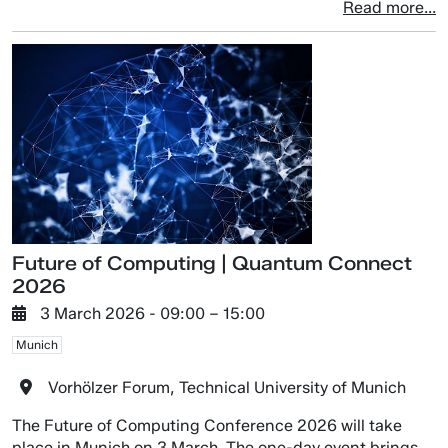
Read more...
Future of Computing | Quantum Connect
2026
3 March 2026
- 09:00 –
15:00
Munich
Vorhölzer Forum, Technical University of Munich
The Future of Computing Conference 2026 will take
place in Munich on 3 March. The one-day event brings