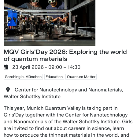
MQV Girls'Day 2026: Exploring the world
of quantum materials
23 April 2026
- 09:00 –
14:30
Garching b. München
Education
Quantum Matter
Center for Nanotechnology and Nanomaterials,
Walter Schottky Institute
This year, Munich Quantum Valley is taking part in
Girls'Day together with the Center for Nanotechnology
and Nanomaterials of the Walter Schottky Institute. Girls
are invited to find out about careers in science, learn
how to produce the thinnest materials in the world, and