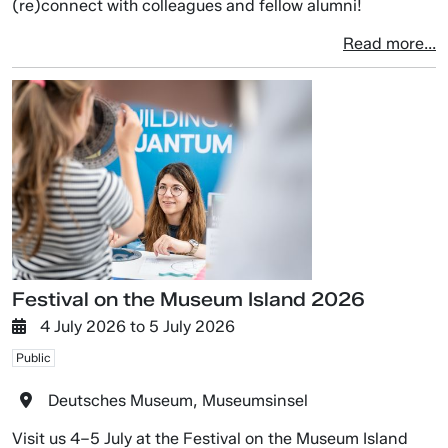
(re)connect with colleagues and fellow alumni!
Read more...
Festival on the Museum Island 2026
4 July 2026
to
5 July 2026
Public
Deutsches Museum, Museumsinsel
Visit us 4–5 July at the Festival on the Museum Island