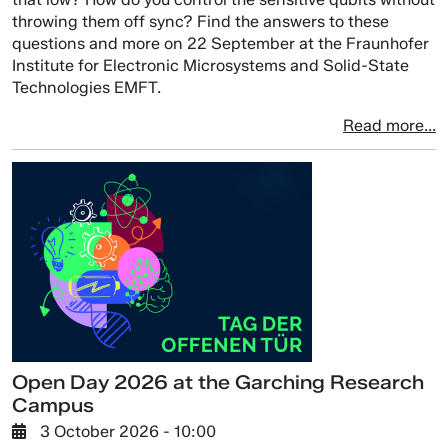
throwing them off sync? Find the answers to these
questions and more on 22 September at the Fraunhofer
Institute for Electronic Microsystems and Solid-State
Technologies EMFT.
Read more...
Open Day 2026 at the Garching Research
Campus
3 October 2026 - 10:00