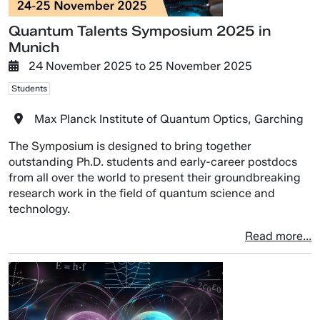
Quantum Talents Symposium 2025 in
Munich
24 November 2025
to
25 November 2025
Students
Max Planck Institute of Quantum Optics, Garching
The Symposium is designed to bring together
outstanding Ph.D. students and early-career postdocs
from all over the world to present their groundbreaking
research work in the field of quantum science and
technology.
Read more...