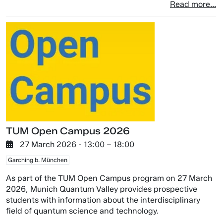
Read more...
TUM Open Campus 2026
27 March 2026
- 13:00 –
18:00
Garching b. München
As part of the TUM Open Campus program on 27 March
2026, Munich Quantum Valley provides prospective
students with information about the interdisciplinary
field of quantum science and technology.