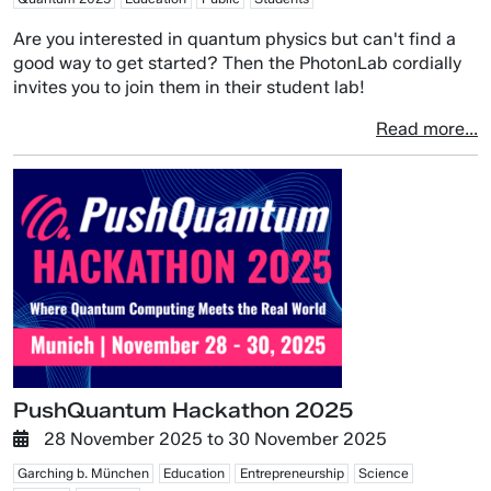
Are you interested in quantum physics but can't find a
good way to get started? Then the PhotonLab cordially
invites you to join them in their student lab!
Read more...
PushQuantum Hackathon 2025
28 November 2025
to
30 November 2025
Garching b. München
Education
Entrepreneurship
Science