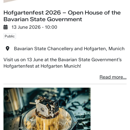
Hofgartenfest 2026 – Open House of the
Bavarian State Government
13 June 2026 - 10:00
Public
Bavarian State Chancellery and Hofgarten, Munich
Visit us on 13 June at the Bavarian State Government’s
Hofgartenfest at Hofgarten Munich!
Read more...