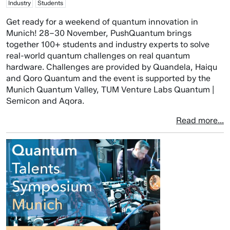
Industry
Students
Get ready for a weekend of quantum innovation in
Munich! 28–30 November, PushQuantum brings
together 100+ students and industry experts to solve
real-world quantum challenges on real quantum
hardware. Challenges are provided by Quandela, Haiqu
and Qoro Quantum and the event is supported by the
Munich Quantum Valley, TUM Venture Labs Quantum |
Semicon and Aqora.
Read more...