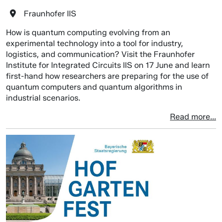
Fraunhofer IIS
How is quantum computing evolving from an
experimental technology into a tool for industry,
logistics, and communication? Visit the Fraunhofer
Institute for Integrated Circuits IIS on 17 June and learn
first-hand how researchers are preparing for the use of
quantum computers and quantum algorithms in
industrial scenarios.
Read more...