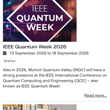
IEEE Quantum Week 2026
13 September 2026
to
18 September 2026
Science
Also in 2026, Munich Quantum Valley (MQV) will have a
strong presence at the IEEE International Conference on
Quantum Computing and Engineering (QCE) – also
known as IEEE Quantum Week!
Read more...