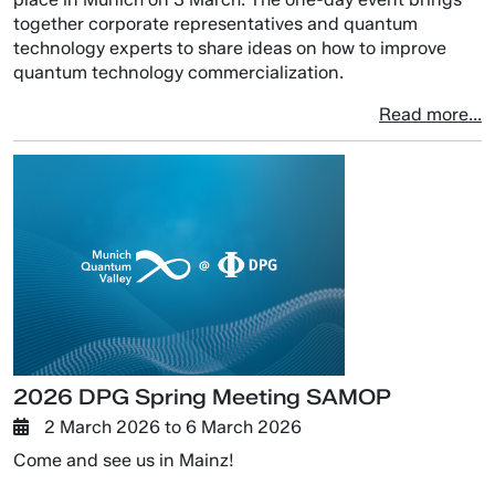
together corporate representatives and quantum
technology experts to share ideas on how to improve
quantum technology commercialization.
Read more...
2026 DPG Spring Meeting SAMOP
2 March 2026
to
6 March 2026
Come and see us in Mainz!