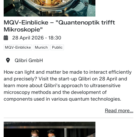
MQV-Einblicke – "Quantenoptik trifft
Mikroskopie"
28 April 2026 - 18:30
MQV-Einblicke
Munich
Public
Qlibri GmbH
How can light and matter be made to interact efficiently
and precisely? Visit the start-up Qlibri on 28 April and
learn more about Qlibri's approach to ultrasensitive
microscopy methods and the development of
components used in various quantum technologies.
Read more...