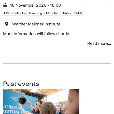
18 November 2026 - 18:00
MQV-Einblicke
Garching b. München
Public
WMI
Walther Meißner Institute
More information will follow shortly.
Read more...
Past events