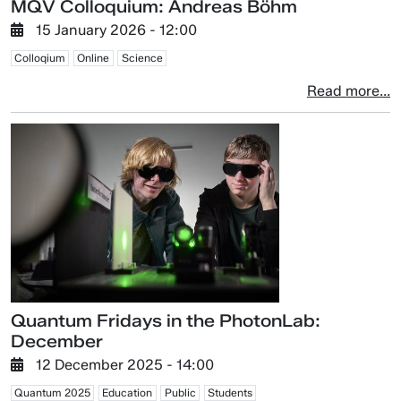
MQV Colloquium: Andreas Böhm
15 January 2026 - 12:00
Colloqium
Online
Science
Read more...
Quantum Fridays in the PhotonLab:
December
12 December 2025 - 14:00
Quantum 2025
Education
Public
Students