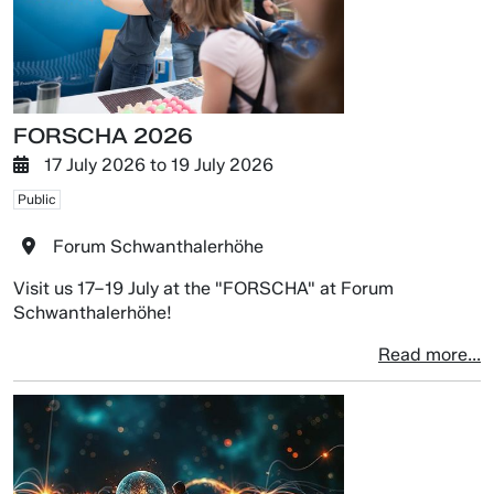
FORSCHA 2026
17 July 2026
to
19 July 2026
Public
Forum Schwanthalerhöhe
Visit us 17–19 July at the "FORSCHA" at Forum
Schwanthalerhöhe!
Read more...