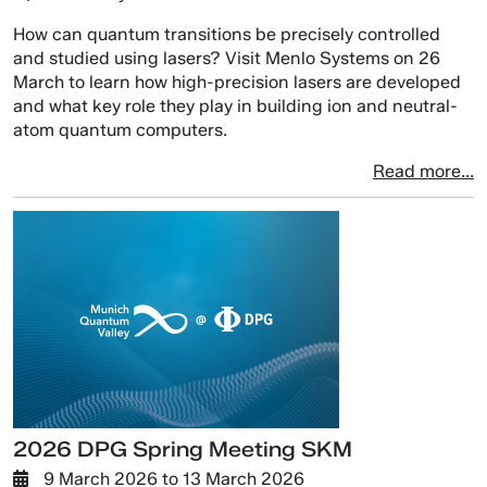
How can quantum transitions be precisely controlled
and studied using lasers? Visit Menlo Systems on 26
March to learn how high-precision lasers are developed
and what key role they play in building ion and neutral-
atom quantum computers.
Read more...
2026 DPG Spring Meeting SKM
9 March 2026
to
13 March 2026