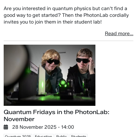
Are you interested in quantum physics but can't find a
good way to get started? Then the PhotonLab cordially
invites you to join them in their student lab!
Read more...
Quantum Fridays in the PhotonLab:
November
28 November 2025 - 14:00
Quantum 2025
Education
Public
Students