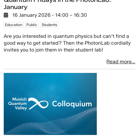
January
16 January 2026
- 14:00 –
16:30
Education
Public
Students
Are you interested in quantum physics but can't find a
good way to get started? Then the PhotonLab cordially
invites you to join them in their student lab!
Read more...