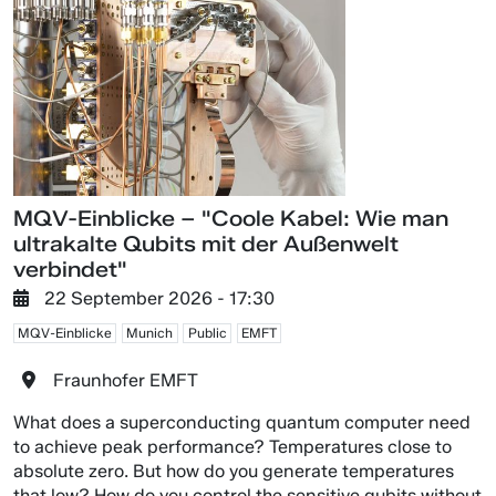
MQV-Einblicke – "Coole Kabel: Wie man
ultrakalte Qubits mit der Außenwelt
verbindet"
22 September 2026 - 17:30
MQV-Einblicke
Munich
Public
EMFT
Fraunhofer EMFT
What does a superconducting quantum computer need
to achieve peak performance? Temperatures close to
absolute zero. But how do you generate temperatures
that low? How do you control the sensitive qubits without