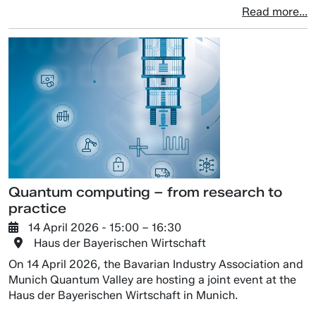
Read more...
Quantum computing – from research to
practice
14 April 2026
- 15:00 –
16:30
Haus der Bayerischen Wirtschaft
On 14 April 2026, the Bavarian Industry Association and
Munich Quantum Valley are hosting a joint event at the
Haus der Bayerischen Wirtschaft in Munich.