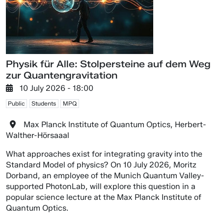
Physik für Alle: Stolpersteine auf dem Weg
zur Quantengravitation
10 July 2026 - 18:00
Public
Students
MPQ
Max Planck Institute of Quantum Optics, Herbert-
Walther-Hörsaaal
What approaches exist for integrating gravity into the
Standard Model of physics? On 10 July 2026, Moritz
Dorband, an employee of the Munich Quantum Valley-
supported PhotonLab, will explore this question in a
popular science lecture at the Max Planck Institute of
Quantum Optics.